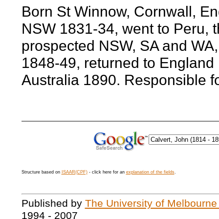
Born St Winnow, Cornwall, En
NSW 1831-34, went to Peru, th
prospected NSW, SA and WA, 
1848-49, returned to England r
Australia 1890. Responsible f
Structure based on
ISAAR(CPF)
- click here for an
explanation of the fields
.
Published by
The University of Melbourne
1994 - 2007