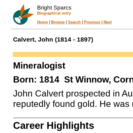
Bright Sparcs
Biographical entry
Home
|
Browse
|
Search
|
Previous
|
Next
Calvert, John (1814 - 1897)
Mineralogist
Born: 1814 St Winnow, Corn
John Calvert prospected in Aus
reputedly found gold. He was
Career Highlights