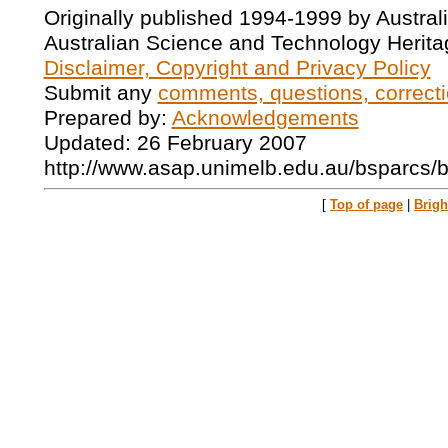
Originally published 1994-1999 by Austral
Australian Science and Technology Herita
Disclaimer, Copyright and Privacy Policy
Submit any
comments, questions, correcti
Prepared by:
Acknowledgements
Updated: 26 February 2007
http://www.asap.unimelb.edu.au/bsparcs/
[
Top of page
|
Brig