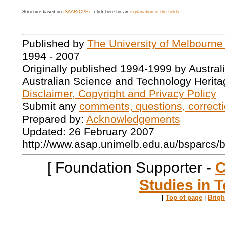
Structure based on
ISAAR(CPF)
- click here for an
explanation of the fields
.
Published by
The University of Melbourne
1994 - 2007
Originally published 1994-1999 by Austral
Australian Science and Technology Herita
Disclaimer, Copyright and Privacy Policy
Submit any
comments, questions, correcti
Prepared by:
Acknowledgements
Updated: 26 February 2007
http://www.asap.unimelb.edu.au/bsparcs/
[ Foundation Supporter -
C
Studies in T
[
Top of page
|
Brig