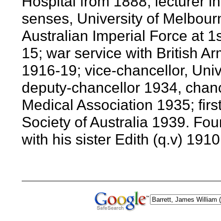
Hospital from 1888; lecturer in
senses, University of Melbour
Australian Imperial Force at 1
15; war service with British 
1916-19; vice-chancellor, Uni
deputy-chancellor 1934, chance
Medical Association 1935; firs
Society of Australia 1939. Fo
with his sister Edith (q.v) 1910