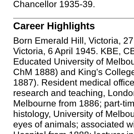
Chancellor 1935-39.
Career Highlights
Born Emerald Hill, Victoria, 2
Victoria, 6 April 1945. KBE, C
Educated University of Melb
ChM 1888) and King's Colle
1887). Resident medical offic
research and teaching, London
Melbourne from 1886; part-ti
histology, University of Melbo
eyes of animals; associated wi