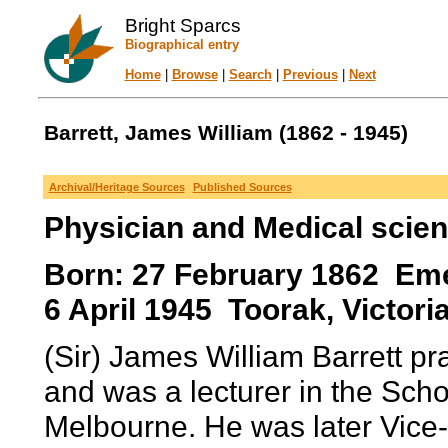
Bright Sparcs
Biographical entry
Home
|
Browse
|
Search
|
Previous
|
Next
Barrett, James William (1862 - 1945)
Archival/Heritage Sources
Published Sources
Physician and Medical scien
Born: 27 February 1862 Emera
6 April 1945 Toorak, Victoria
(Sir) James William Barrett pr
and was a lecturer in the Scho
Melbourne. He was later Vice