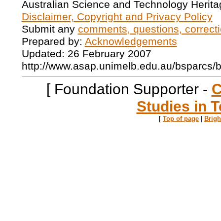
Australian Science and Technology Herita
Disclaimer, Copyright and Privacy Policy
Submit any
comments, questions, correcti
Prepared by:
Acknowledgements
Updated: 26 February 2007
http://www.asap.unimelb.edu.au/bsparcs/
[ Foundation Supporter -
C
Studies in T
[
Top of page
|
Brig