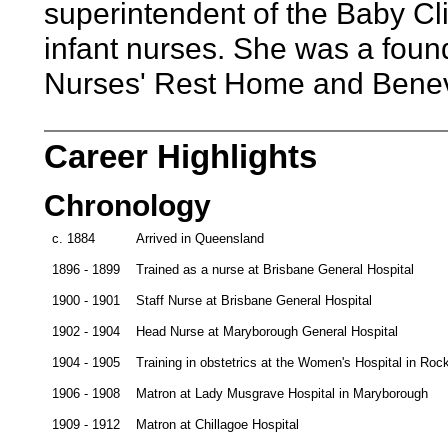
superintendent of the Baby Cli
infant nurses. She was a foun
Nurses' Rest Home and Benev
Career Highlights
Chronology
c. 1884
Arrived in Queensland
1896 - 1899
Trained as a nurse at Brisbane General Hospital
1900 - 1901
Staff Nurse at Brisbane General Hospital
1902 - 1904
Head Nurse at Maryborough General Hospital
1904 - 1905
Training in obstetrics at the Women's Hospital in R
1906 - 1908
Matron at Lady Musgrave Hospital in Maryborough
1909 - 1912
Matron at Chillagoe Hospital