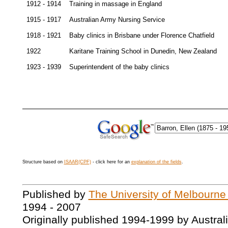
1912 - 1914
Training in massage in England
1915 - 1917
Australian Army Nursing Service
1918 - 1921
Baby clinics in Brisbane under Florence Chatfield
1922
Karitane Training School in Dunedin, New Zealand
1923 - 1939
Superintendent of the baby clinics
Structure based on
ISAAR(CPF)
- click here for an
explanation of the fields
.
Published by
The University of Melbourne
1994 - 2007
Originally published 1994-1999 by Austral