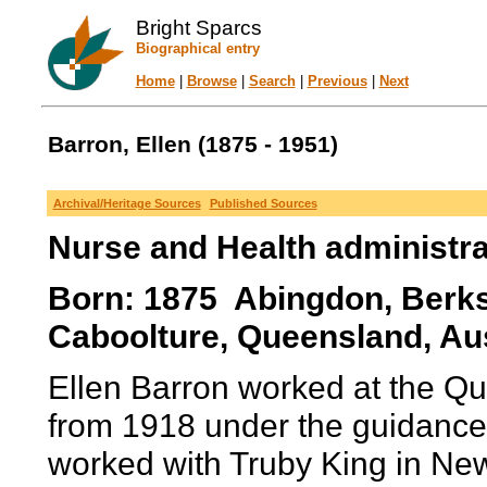
Bright Sparcs
Biographical entry
Home
|
Browse
|
Search
|
Previous
|
Next
Barron, Ellen (1875 - 1951)
Archival/Heritage Sources
Published Sources
Nurse and Health administra
Born: 1875 Abingdon, Berks
Caboolture, Queensland, Aus
Ellen Barron worked at the Q
from 1918 under the guidance 
worked with Truby King in N