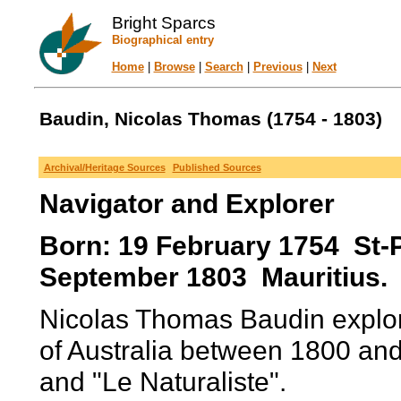
Bright Sparcs
Biographical entry
Home
|
Browse
|
Search
|
Previous
|
Next
Baudin, Nicolas Thomas (1754 - 1803)
Archival/Heritage Sources
Published Sources
Navigator and Explorer
Born: 19 February 1754 St-P
September 1803 Mauritius.
Nicolas Thomas Baudin explor
of Australia between 1800 an
and "Le Naturaliste".