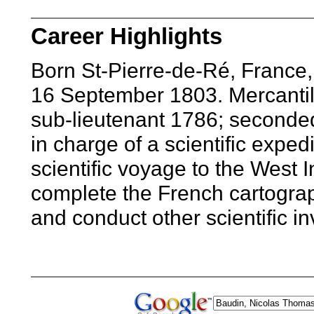
Career Highlights
Born St-Pierre-de-Ré, France,
16 September 1803. Mercantil
sub-lieutenant 1786; seconded
in charge of a scientific exped
scientific voyage to the West I
complete the French cartograph
and conduct other scientific i