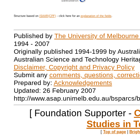
Structure based on
ISAAR(CPF)
- click here for an
explanation of the fields
.
Published by
The University of Melbourne
1994 - 2007
Originally published 1994-1999 by Austral
Australian Science and Technology Herita
Disclaimer, Copyright and Privacy Policy
Submit any
comments, questions, correcti
Prepared by:
Acknowledgements
Updated: 26 February 2007
http://www.asap.unimelb.edu.au/bsparcs/
[ Foundation Supporter -
C
Studies in T
[
Top of page
|
Brig