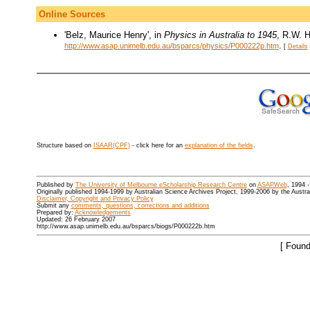
Online Sources
'Belz, Maurice Henry', in
Physics in Australia to 1945
, R.W. H
.
http://www.asap.unimelb.edu.au/bsparcs/physics/P000222p.htm
[
Details
Structure based on
ISAAR(CPF)
- click here for an
explanation of the fields
.
Published by
The University of Melbourne eScholarship Research Centre
on
ASAPWeb
, 1994 
Originally published 1994-1999 by Australian Science Archives Project, 1999-2006 by the Austr
Disclaimer, Copyright and Privacy Policy
Submit any
comments, questions, corrections and additions
Prepared by:
Acknowledgements
Updated: 26 February 2007
http://www.asap.unimelb.edu.au/bsparcs/biogs/P000222b.htm
[ Found