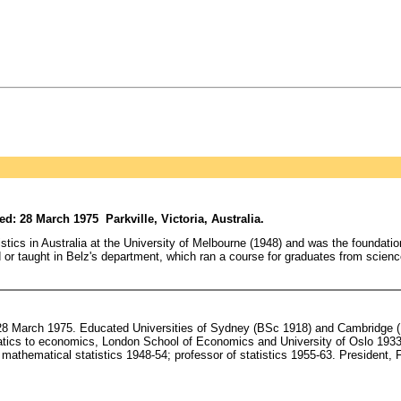
: 28 March 1975 Parkville, Victoria, Australia.
ics in Australia at the University of Melbourne (1948) and was the foundation 
ned or taught in Belz's department, which ran a course for graduates from scienc
8 March 1975. Educated Universities of Sydney (BSc 1918) and Cambridge (M
matics to economics, London School of Economics and University of Oslo 1933-
athematical statistics 1948-54; professor of statistics 1955-63. President, F