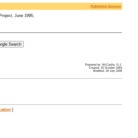
Published Sources
Project, June 1995,
Prepared by: McCarthy, G.J.
Created: 20 October 1993
Modified: 26 July 2006
cation
]