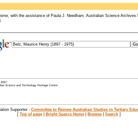
ome, with the assistance of Paula J. Needham, Australian Science Archives 
]
- 2007
alian Science and Technology Heritage Centre
ation Supporter -
Committee to Review Australian Studies in Tertiary Edu
[
Top of page
|
Bright Sparcs Home
|
Browse
|
Search
]