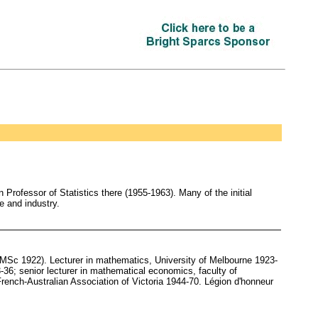
Professor of Statistics there (1955-1963). Many of the initial
e and industry.
Sc 1922). Lecturer in mathematics, University of Melbourne 1923-
36; senior lecturer in mathematical economics, faculty of
rench-Australian Association of Victoria 1944-70. Légion d'honneur