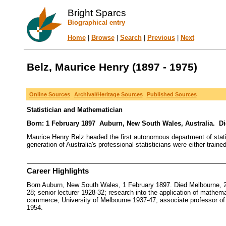
Bright Sparcs
Biographical entry
Home
|
Browse
|
Search
|
Previous
|
Next
Belz, Maurice Henry (1897 - 1975)
Online Sources
Archival/Heritage Sources
Published Sources
Statistician and Mathematician
Born: 1 February 1897 Auburn, New South Wales, Australia. Died
Maurice Henry Belz headed the first autonomous department of statist
generation of Australia's professional statisticians were either trai
Career Highlights
Born Auburn, New South Wales, 1 February 1897. Died Melbourne, 2
28; senior lecturer 1928-32; research into the application of mathe
commerce, University of Melbourne 1937-47; associate professor of m
1954.