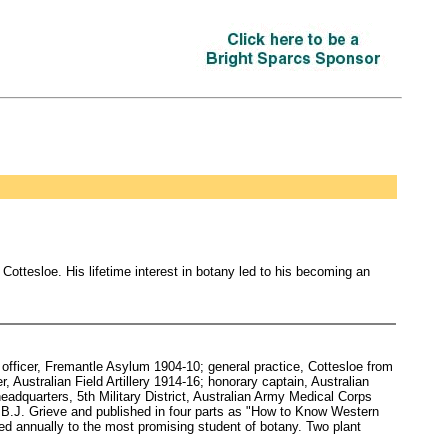
Cottesloe. His lifetime interest in botany led to his becoming an
fficer, Fremantle Asylum 1904-10; general practice, Cottesloe from
Australian Field Artillery 1914-16; honorary captain, Australian
eadquarters, 5th Military District, Australian Army Medical Corps
 B.J. Grieve and published in four parts as "How to Know Western
ded annually to the most promising student of botany. Two plant