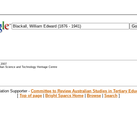
- 2007
alian Science and Technology Heritage Centre
ation Supporter -
Committee to Review Australian Studies in Tertiary Edu
[
Top of page
|
Bright Sparcs Home
|
Browse
|
Search
]