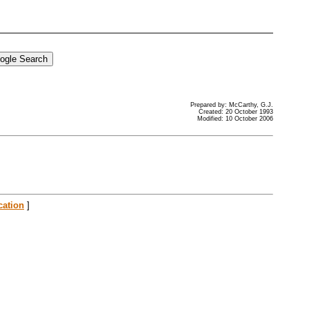
Prepared by: McCarthy, G.J.
Created: 20 October 1993
Modified: 10 October 2006
cation
]