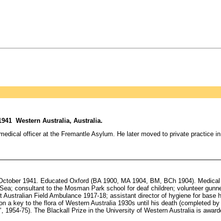
941 Western Australia, Australia.
edical officer at the Fremantle Asylum. He later moved to private practice in 
7 October 1941. Educated Oxford (BA 1900, MA 1904, BM, BCh 1904). Medical o
a; consultant to the Mosman Park school for deaf children; volunteer gunner, 
t Australian Field Ambulance 1917-18; assistant director of hygiene for base h
a key to the flora of Western Australia 1930s until his death (completed by
, 1954-75). The Blackall Prize in the University of Western Australia is awar