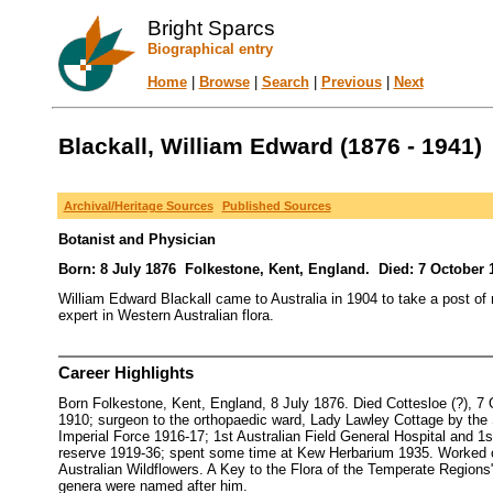
Bright Sparcs
Biographical entry
Home
|
Browse
|
Search
|
Previous
|
Next
Blackall, William Edward (1876 - 1941)
Archival/Heritage Sources
Published Sources
Botanist and Physician
Born: 8 July 1876 Folkestone, Kent, England. Died: 7 October 1
William Edward Blackall came to Australia in 1904 to take a post of m
expert in Western Australian flora.
Career Highlights
Born Folkestone, Kent, England, 8 July 1876. Died Cottesloe (?), 
1910; surgeon to the orthopaedic ward, Lady Lawley Cottage by the Se
Imperial Force 1916-17; 1st Australian Field General Hospital and 1s
reserve 1919-36; spent some time at Kew Herbarium 1935. Worked on 
Australian Wildflowers. A Key to the Flora of the Temperate Regions"
genera were named after him.