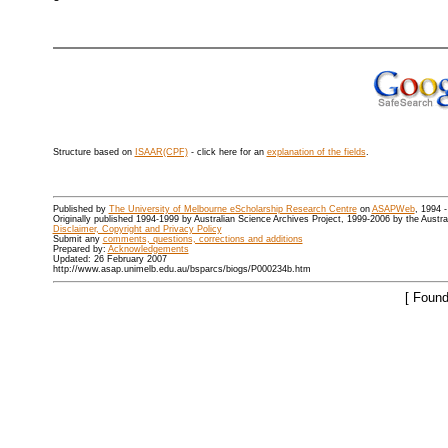
Structure based on
ISAAR(CPF)
- click here for an
explanation of the fields
.
Published by
The University of Melbourne eScholarship Research Centre
on
ASAPWeb
, 1994 
Originally published 1994-1999 by Australian Science Archives Project, 1999-2006 by the Austr
Disclaimer, Copyright and Privacy Policy
Submit any
comments, questions, corrections and additions
Prepared by:
Acknowledgements
Updated: 26 February 2007
http://www.asap.unimelb.edu.au/bsparcs/biogs/P000234b.htm
[ Found