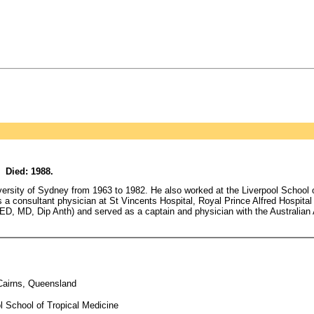
 Died: 1988.
rsity of Sydney from 1963 to 1982. He also worked at the Liverpool School of
a consultant physician at St Vincents Hospital, Royal Prince Alfred Hospital
ED, MD, Dip Anth) and served as a captain and physician with the Australian
Cairns, Queensland
l School of Tropical Medicine