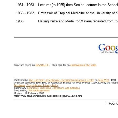
1951 - 1963
Lecturer (to 1955) then Senior Lecturer in the Schoo
1963 - 1982
Professor of Tropical Medicine at the University of
1986
Darling Prize and Medal for Malaria received from t
Structure based on
ISAAR(CPF)
- click here for an
explanation of the fields
.
Published by
The University of Melbourne eScholarship Research Centre
on
ASAPWeb
, 1994 
Originally published 1994-1999 by Australian Science Archives Project, 1999-2006 by the Austr
Disclaimer, Copyright and Privacy Policy
Submit any
comments, questions, corrections and additions
Prepared by:
Acknowledgements
Updated: 26 February 2007
http://www.asap.unimelb.edu.au/bsparcs/biogs/P001476b.htm
[ Found