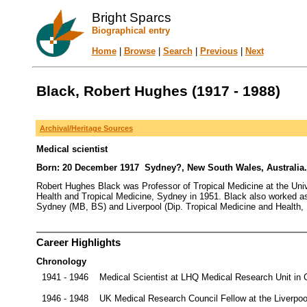
Bright Sparcs
Biographical entry
Home
|
Browse
|
Search
|
Previous
|
Next
Black, Robert Hughes (1917 - 1988)
Archival/Heritage Sources
Medical scientist
Born: 20 December 1917 Sydney?, New South Wales, Australia.
Robert Hughes Black was Professor of Tropical Medicine at the Unive
Health and Tropical Medicine, Sydney in 1951. Black also worked as 
Sydney (MB, BS) and Liverpool (Dip. Tropical Medicine and Health, 
Career Highlights
Chronology
1941 - 1946
Medical Scientist at LHQ Medical Research Unit in 
1946 - 1948
UK Medical Research Council Fellow at the Liverpoo