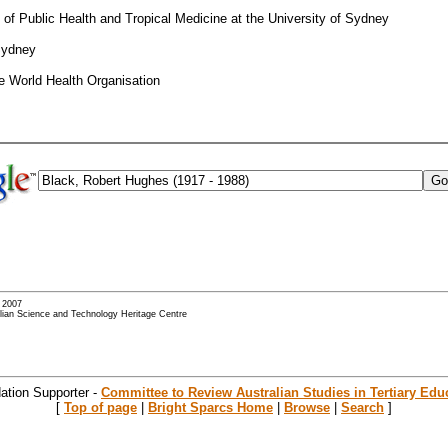
l of Public Health and Tropical Medicine at the University of Sydney
 Sydney
he World Health Organisation
- 2007
alian Science and Technology Heritage Centre
ation Supporter -
Committee to Review Australian Studies in Tertiary Edu
[
Top of page
|
Bright Sparcs Home
|
Browse
|
Search
]