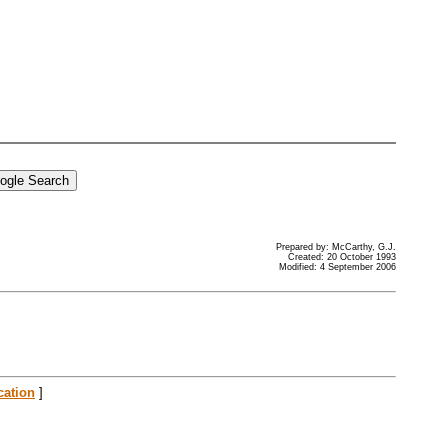
Prepared by: McCarthy, G.J.
Created: 20 October 1993
Modified: 4 September 2006
cation
]