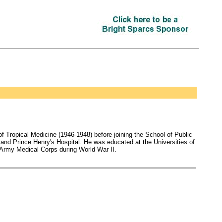
 Tropical Medicine (1946-1948) before joining the School of Public
 and Prince Henry's Hospital. He was educated at the Universities of
 Army Medical Corps during World War II.