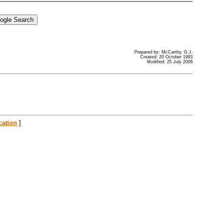
Prepared by: McCarthy, G.J.
Created: 20 October 1993
Modified: 25 July 2006
cation
]