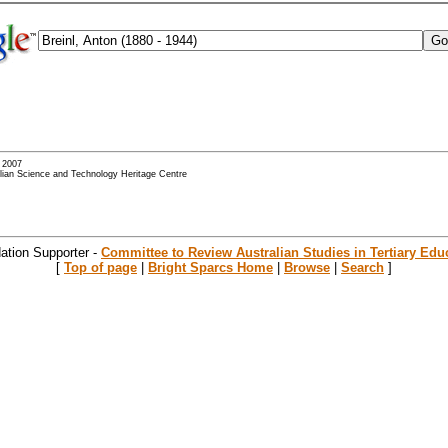
- 2007
alian Science and Technology Heritage Centre
ation Supporter -
Committee to Review Australian Studies in Tertiary Edu
[
Top of page
|
Bright Sparcs Home
|
Browse
|
Search
]