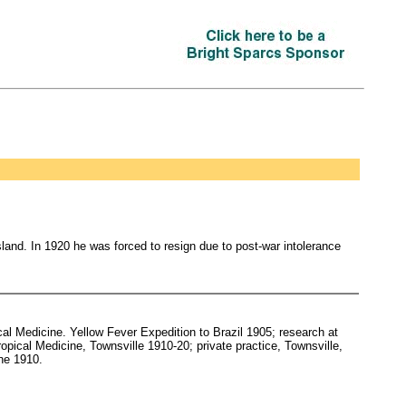
sland. In 1920 he was forced to resign due to post-war intolerance
l Medicine. Yellow Fever Expedition to Brazil 1905; research at
ropical Medicine, Townsville 1910-20; private practice, Townsville,
ine 1910.