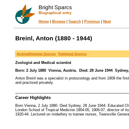
Bright Sparcs
Biographical entry
Home
|
Browse
|
Search
|
Previous
|
Next
Breinl, Anton (1880 - 1944)
Archival/Heritage Sources
Published Sources
Zoologist and Medical scientist
Born: 2 July 1880 Vienna, Austria. Died: 28 June 1944 Sydney,
Anton Breinl was a specialist in protozoology and from 1909 the first
and practised privately.
Career Highlights
Born Vienna, 2 July 1880. Died Sydney, 28 June 1944. Educated Char
London School of Tropical Medicine 1904-05, 1906-07, director of its 
1920-44. Lectured on midwifery to trainee nurses, Townsville General