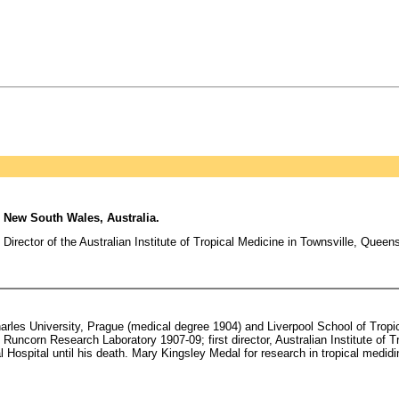
 New South Wales, Australia.
 Director of the Australian Institute of Tropical Medicine in Townsville, Queen
les University, Prague (medical degree 1904) and Liverpool School of Tropica
Runcorn Research Laboratory 1907-09; first director, Australian Institute of T
 Hospital until his death. Mary Kingsley Medal for research in tropical medid