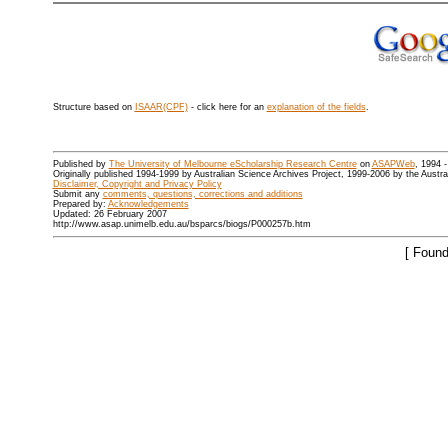
Structure based on
ISAAR(CPF)
- click here for an
explanation of the fields
.
Published by
The University of Melbourne eScholarship Research Centre
on
ASAPWeb
, 1994 
Originally published 1994-1999 by Australian Science Archives Project, 1999-2006 by the Austr
Disclaimer, Copyright and Privacy Policy
Submit any
comments, questions, corrections and additions
Prepared by:
Acknowledgements
Updated: 26 February 2007
http://www.asap.unimelb.edu.au/bsparcs/biogs/P000257b.htm
[ Found