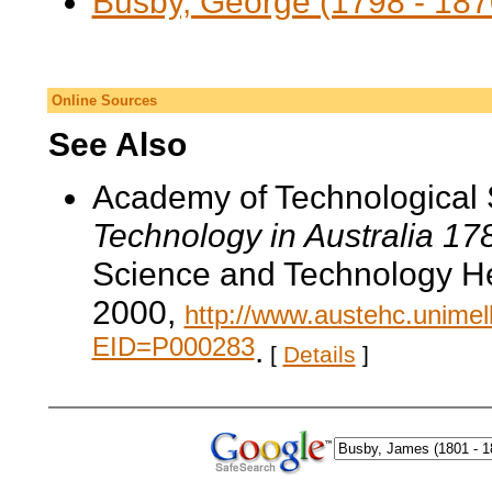
Busby, George (1798 - 187
Online Sources
See Also
Academy of Technological 
Technology in Australia 1
Science and Technology He
2000,
http://www.austehc.unimelb
EID=P000283
.
[
Details
]