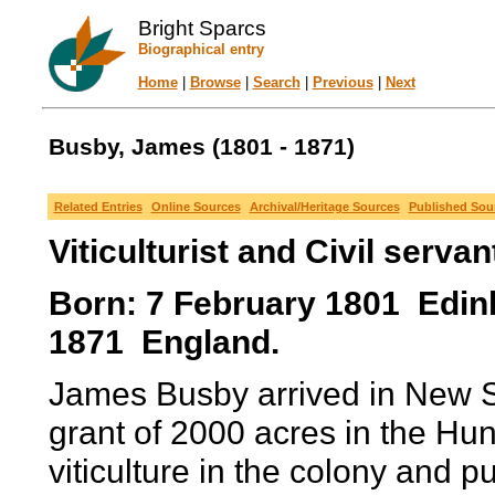
Bright Sparcs
Biographical entry
Home
|
Browse
|
Search
|
Previous
|
Next
Busby, James (1801 - 1871)
Related Entries
Online Sources
Archival/Heritage Sources
Published Sou
Viticulturist and Civil servan
Born: 7 February 1801 Edinb
1871 England.
James Busby arrived in New S
grant of 2000 acres in the Hun
viticulture in the colony and 