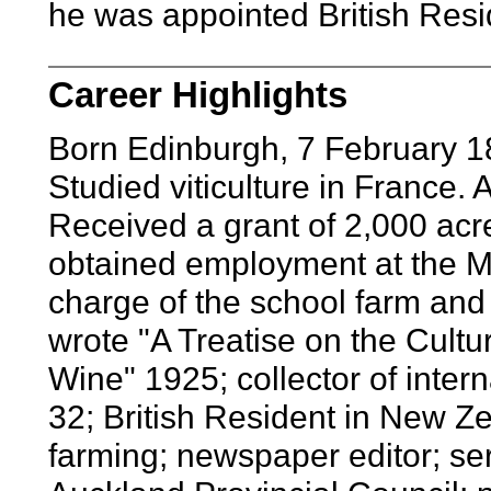
he was appointed British Res
Career Highlights
Born Edinburgh, 7 February 1
Studied viticulture in France
Received a grant of 2,000 acres
obtained employment at the M
charge of the school farm and 
wrote "A Treatise on the Cultu
Wine" 1925; collector of inte
32; British Resident in New Z
farming; newspaper editor; ser