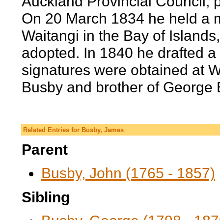
Auckland Provincial Council; 
On 20 March 1834 he held a me
Waitangi in the Bay of Island
adopted. In 1840 he drafted a t
signatures were obtained at W
Busby and brother of George B
Related Entries for Busby, James
Parent
Busby, John (1765 - 1857)
Sibling