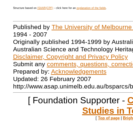
Structure based on
ISAAR(CPF)
- click here for an
explanation of the fields
.
Published by
The University of Melbourne
1994 - 2007
Originally published 1994-1999 by Austral
Australian Science and Technology Herita
Disclaimer, Copyright and Privacy Policy
Submit any
comments, questions, correcti
Prepared by:
Acknowledgements
Updated: 26 February 2007
http://www.asap.unimelb.edu.au/bsparcs/
[ Foundation Supporter -
C
Studies in T
[
Top of page
|
Brig