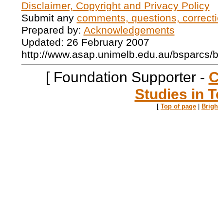
Disclaimer, Copyright and Privacy Policy
Submit any
comments, questions, correcti
Prepared by:
Acknowledgements
Updated: 26 February 2007
http://www.asap.unimelb.edu.au/bsparcs/
[ Foundation Supporter -
C
Studies in T
[
Top of page
|
Brig