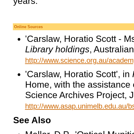
years.
Online Sources
'Carslaw, Horatio Scott - Ms
Library holdings
, Australi
http://www.science.org.au/academy
'Carslaw, Horatio Scott', in
Home, with the assistance 
Science Archives Project, 
http://www.asap.unimelb.edu.au/
See Also