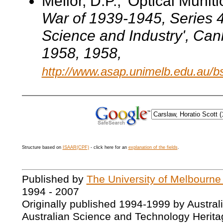
Mellor, D.P., 'Optical Muniti
War of 1939-1945
, Series 
Science and Industry', Can
1958
, 1958,
http://www.asap.unimelb.edu.au/b
Structure based on
ISAAR(CPF)
- click here for an
explanation of the fields
.
Published by
The University of Melbourne
1994 - 2007
Originally published 1994-1999 by Austral
Australian Science and Technology Herita