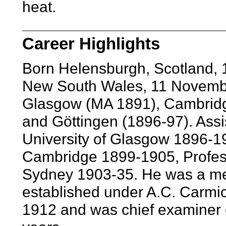
heat.
Career Highlights
Born Helensburgh, Scotland, 
New South Wales, 11 Novembe
Glasgow (MA 1891), Cambrid
and Göttingen (1896-97). Assis
University of Glasgow 1896-1
Cambridge 1899-1905, Profess
Sydney 1903-35. He was a mem
established under A.C. Carmi
1912 and was chief examiner o