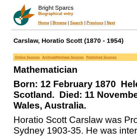
Bright Sparcs
Biographical entry
Home
|
Browse
|
Search
|
Previous
|
Next
Carslaw, Horatio Scott (1870 - 1954)
Online Sources
Archival/Heritage Sources
Published Sources
Mathematician
Born: 12 February 1870 Hel
Scotland. Died: 11 Novemb
Wales, Australia.
Horatio Scott Carslaw was Pro
Sydney 1903-35. He was intere