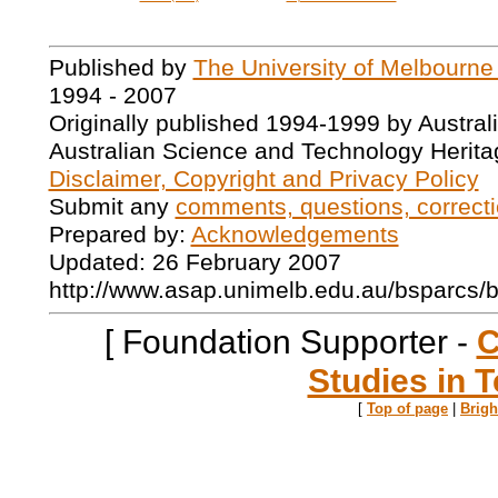
Published by
The University of Melbourne
1994 - 2007
Originally published 1994-1999 by Austral
Australian Science and Technology Herita
Disclaimer, Copyright and Privacy Policy
Submit any
comments, questions, correcti
Prepared by:
Acknowledgements
Updated: 26 February 2007
http://www.asap.unimelb.edu.au/bsparcs/
[ Foundation Supporter -
C
Studies in T
[
Top of page
|
Brig