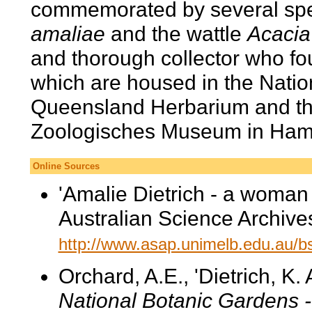
commemorated by several spe
amaliae
and the wattle
Acacia
and thorough collector who f
which are housed in the Nation
Queensland Herbarium and the
Zoologisches Museum in Ham
Online Sources
'Amalie Dietrich - a woman
Australian Science Archives
http://www.asap.unimelb.edu.au/bsp
Orchard, A.E., 'Dietrich, K.
National Botanic Gardens 