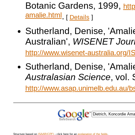
Botanic Gardens, 1999,
htt
amalie.html
.
[
Details
]
Sutherland, Denise, 'Amalie
Australian',
WISENET Jour
http://www.wisenet-australia.org/
Sutherland, Denise, 'Amali
Australasian Science
, vol
http://www.asap.unimelb.edu.au/bs
Structure based on
ISAAR(CPF)
- click here for an
explanation of the fields
.