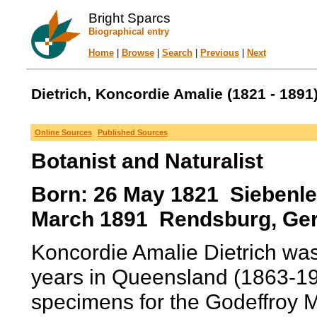
Bright Sparcs
Biographical entry
Home
|
Browse
|
Search
|
Previous
|
Next
Dietrich, Koncordie Amalie (1821 - 1891
Online Sources
Published Sources
Botanist and Naturalist
Born: 26 May 1821 Siebenle
March 1891 Rendsburg, Ge
Koncordie Amalie Dietrich wa
years in Queensland (1863-197
specimens for the Godeffroy