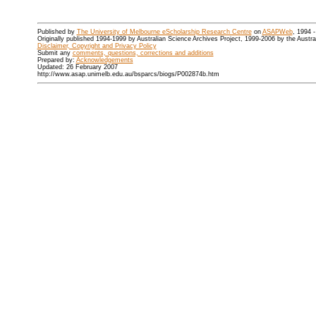
Published by
The University of Melbourne eScholarship Research Centre
on
ASAPWeb
, 1994 
Originally published 1994-1999 by Australian Science Archives Project, 1999-2006 by the Austr
Disclaimer, Copyright and Privacy Policy
Submit any
comments, questions, corrections and additions
Prepared by:
Acknowledgements
Updated: 26 February 2007
http://www.asap.unimelb.edu.au/bsparcs/biogs/P002874b.htm