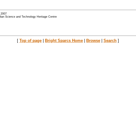
- 2007
alian Science and Technology Heritage Centre
[
Top of page
|
Bright Sparcs Home
|
Browse
|
Search
]