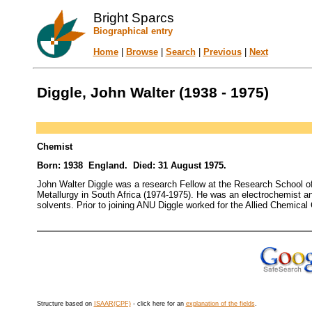
Bright Sparcs
Biographical entry
Home
|
Browse
|
Search
|
Previous
|
Next
Diggle, John Walter (1938 - 1975)
Chemist
Born: 1938 England. Died: 31 August 1975.
John Walter Diggle was a research Fellow at the Research School of C
Metallurgy in South Africa (1974-1975). He was an electrochemist and
solvents. Prior to joining ANU Diggle worked for the Allied Chemical
Structure based on
ISAAR(CPF)
- click here for an
explanation of the fields
.