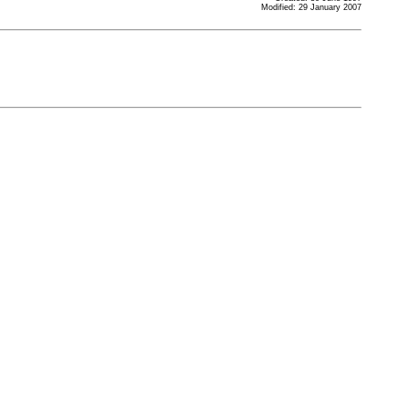
Modified: 29 January 2007