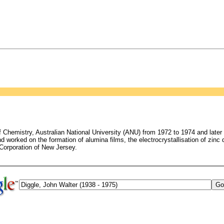
hemistry, Australian National University (ANU) from 1972 to 1974 and later at
 worked on the formation of alumina films, the electrocrystallisation of zinc 
 Corporation of New Jersey.