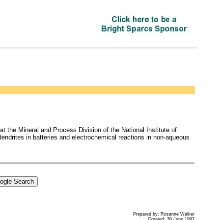
 the Mineral and Process Division of the National Institute of
dendrites in batteries and electrochemical reactions in non-aqueous
Prepared by: Rosanne Walker
Created: 30 June 1997