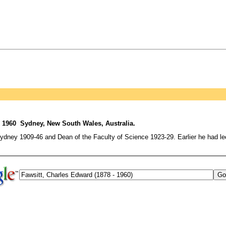
 1960 Sydney, New South Wales, Australia.
ydney 1909-46 and Dean of the Faculty of Science 1923-29. Earlier he had lec