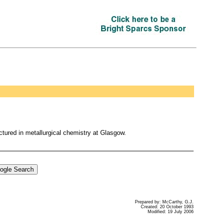
tured in metallurgical chemistry at Glasgow.
Prepared by: McCarthy, G.J.
Created: 20 October 1993
Modified: 19 July 2006