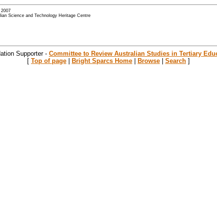
- 2007
alian Science and Technology Heritage Centre
ation Supporter -
Committee to Review Australian Studies in Tertiary Edu
[
Top of page
|
Bright Sparcs Home
|
Browse
|
Search
]