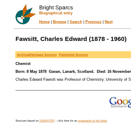
Bright Sparcs
Biographical entry
Home
|
Browse
|
Search
|
Previous
|
Next
Fawsitt, Charles Edward (1878 - 1960)
Archival/Heritage Sources
Published Sources
Chemist
Born: 8 May 1878 Gavan, Lanark, Scotland. Died: 16 November
Charles Edward Fawsitt was Professor of Chemistry, University of S
Structure based on
ISAAR(CPF)
- click here for an
explanation of the fields
.