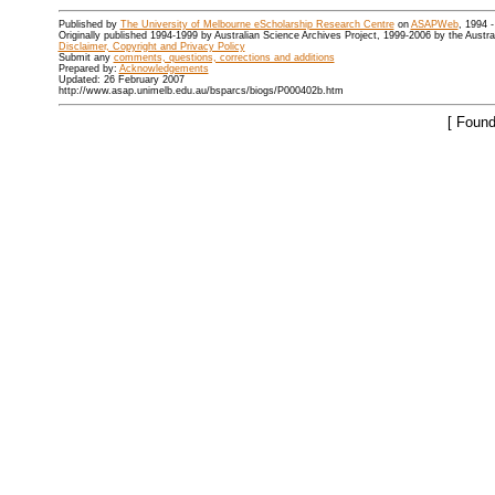
Published by
The University of Melbourne eScholarship Research Centre
on
ASAPWeb
, 1994 
Originally published 1994-1999 by Australian Science Archives Project, 1999-2006 by the Austr
Disclaimer, Copyright and Privacy Policy
Submit any
comments, questions, corrections and additions
Prepared by:
Acknowledgements
Updated: 26 February 2007
http://www.asap.unimelb.edu.au/bsparcs/biogs/P000402b.htm
[ Found