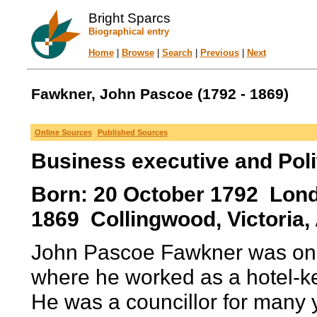
Bright Sparcs
Biographical entry
Home
|
Browse
|
Search
|
Previous
|
Next
Fawkner, John Pascoe (1792 - 1869)
Online Sources
Published Sources
Business executive and Poli
Born: 20 October 1792 Lond
1869 Collingwood, Victoria, 
John Pascoe Fawkner was one 
where he worked as a hotel-k
He was a councillor for many 