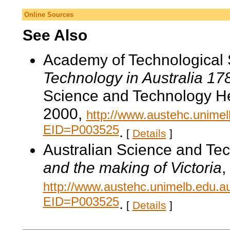
Online Sources
See Also
Academy of Technological 
Technology in Australia 1
Science and Technology He
2000,
http://www.austehc.unimelb
EID=P003525
.
[
Details
]
Australian Science and Te
and the making of Victoria
,
http://www.austehc.unimelb.edu.a
EID=P003525
.
[
Details
]