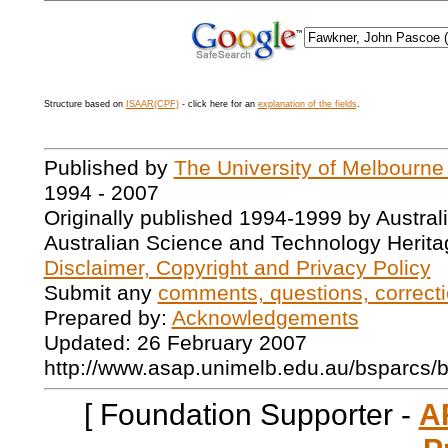
Structure based on
ISAAR(CPF)
- click here for an
explanation of the fields
.
Published by
The University of Melbourne
1994 - 2007
Originally published 1994-1999 by Austral
Australian Science and Technology Herita
Disclaimer, Copyright and Privacy Policy
Submit any
comments, questions, correcti
Prepared by:
Acknowledgements
Updated: 26 February 2007
http://www.asap.unimelb.edu.au/bsparcs/
[ Foundation Supporter -
A