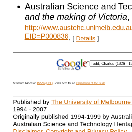
Australian Science and Te
and the making of Victoria
,
http://www.austehc.unimelb.edu.a
EID=P000836
.
[
Details
]
Structure based on
ISAAR(CPF)
- click here for an
explanation of the fields
.
Published by
The University of Melbourne
1994 - 2007
Originally published 1994-1999 by Austral
Australian Science and Technology Herita
Disclaimer, Copyright and Privacy Policy