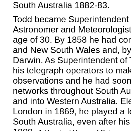
South Australia 1882-83.
Todd became Superintendent 
Astronomer and Meteorologist 
age of 30. By 1858 he had comp
and New South Wales and, by 
Darwin. As Superintendent of T
his telegraph operators to ma
observations and he had soon
networks throughout South Aust
and into Western Australia. El
London in 1869, he played a lea
South Australia, even after his 