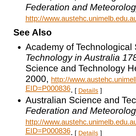
Federation and Meteorolog
http://www.austehc.unimelb.edu.a
See Also
Academy of Technological 
Technology in Australia 1
Science and Technology He
2000,
http://www.austehc.unimelb
EID=P000836
.
[
Details
]
Australian Science and Te
Federation and Meteorolog
http://www.austehc.unimelb.edu.a
EID=P000836
.
[
Details
]