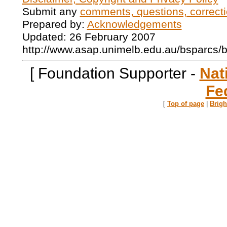
Submit any
comments, questions, correcti
Prepared by:
Acknowledgements
Updated: 26 February 2007
http://www.asap.unimelb.edu.au/bsparcs/
[ Foundation Supporter -
Nat
Fe
[
Top of page
|
Brig