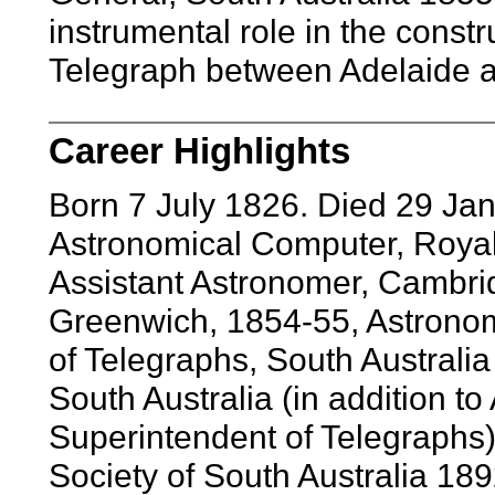
instrumental role in the constr
Telegraph between Adelaide 
Career Highlights
Born 7 July 1826. Died 29 J
Astronomical Computer, Royal
Assistant Astronomer, Cambrid
Greenwich, 1854-55, Astrono
of Telegraphs, South Australi
South Australia (in addition t
Superintendent of Telegraphs)
Society of South Australia 189