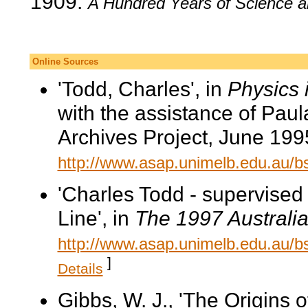
1909.
A Hundred Years of Science a
Online Sources
'Todd, Charles', in
Physics 
with the assistance of Pau
Archives Project, June 199
http://www.asap.unimelb.edu.au/
'Charles Todd - supervised
Line', in
The 1997 Australia
http://www.asap.unimelb.edu.au/bs
]
Details
Gibbs, W. J., 'The Origins o