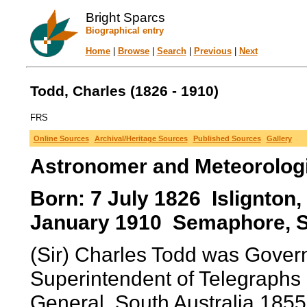
Bright Sparcs
Biographical entry
Home
|
Browse
|
Search
|
Previous
|
Next
Todd, Charles (1826 - 1910)
FRS
Online Sources
Archival/Heritage Sources
Published Sources
Gallery
Astronomer and Meteorolog
Born: 7 July 1826 Islignton,
January 1910 Semaphore, Sou
(Sir) Charles Todd was Gover
Superintendent of Telegraphs 
General, South Australia 185