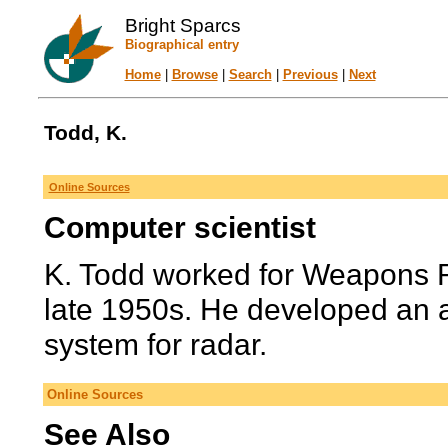
Bright Sparcs
Biographical entry
Home
|
Browse
|
Search
|
Previous
|
Next
Todd, K.
Online Sources
Computer scientist
K. Todd worked for Weapons 
late 1950s. He developed an a
system for radar.
Online Sources
See Also