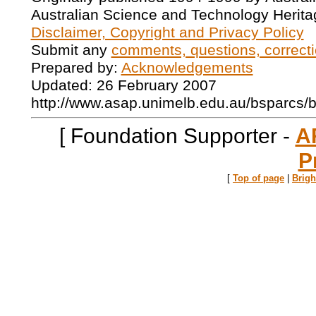
Australian Science and Technology Herita
Disclaimer, Copyright and Privacy Policy
Submit any
comments, questions, correcti
Prepared by:
Acknowledgements
Updated: 26 February 2007
http://www.asap.unimelb.edu.au/bsparcs/
[ Foundation Supporter -
A
P
[
Top of page
|
Brig