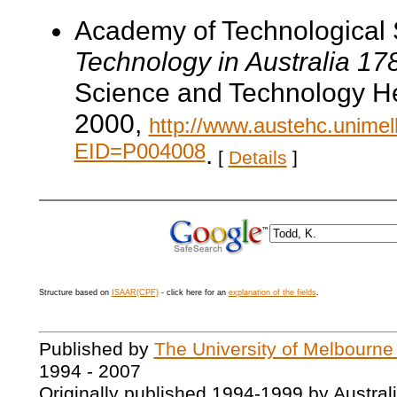
Academy of Technological 
Technology in Australia 1
Science and Technology He
2000,
http://www.austehc.unimelb
EID=P004008
.
[
Details
]
Structure based on
ISAAR(CPF)
- click here for an
explanation of the fields
.
Published by
The University of Melbourne
1994 - 2007
Originally published 1994-1999 by Austral