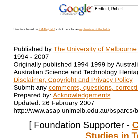
Structure based on
ISAAR(CPF)
- click here for an
explanation of the fields
.
Published by
The University of Melbourne
1994 - 2007
Originally published 1994-1999 by Austral
Australian Science and Technology Herita
Disclaimer, Copyright and Privacy Policy
Submit any
comments, questions, correcti
Prepared by:
Acknowledgements
Updated: 26 February 2007
http://www.asap.unimelb.edu.au/bsparcs/
[ Foundation Supporter -
C
Studies in T