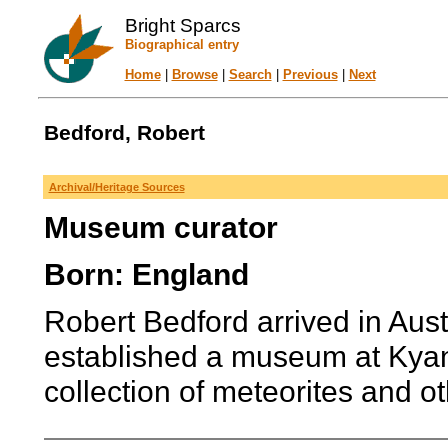
Bright Sparcs
Biographical entry
Home
|
Browse
|
Search
|
Previous
|
Next
Bedford, Robert
Archival/Heritage Sources
Museum curator
Born: England
Robert Bedford arrived in Aus
established a museum at Kyan
collection of meteorites and oth