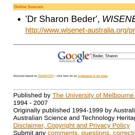
Online Sources
'Dr Sharon Beder',
WISENE
http://www.wisenet-australia.org/p
Structure based on
ISAAR(CPF)
- click here for an
explanation of the fields
.
Published by
The University of Melbourne
1994 - 2007
Originally published 1994-1999 by Austral
Australian Science and Technology Herita
Disclaimer, Copyright and Privacy Policy
Submit any
comments, questions, correcti