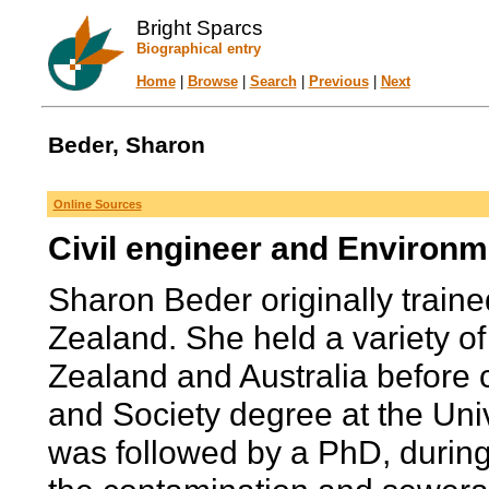
Bright Sparcs
Biographical entry
Home
|
Browse
|
Search
|
Previous
|
Next
Beder, Sharon
Online Sources
Civil engineer and Environme
Sharon Beder originally traine
Zealand. She held a variety o
Zealand and Australia before
and Society degree at the Uni
was followed by a PhD, durin