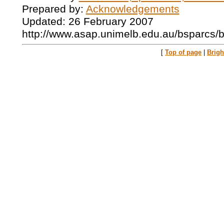
Prepared by:
Acknowledgements
Updated: 26 February 2007
http://www.asap.unimelb.edu.au/bsparcs/
[
Top of page
|
Brig