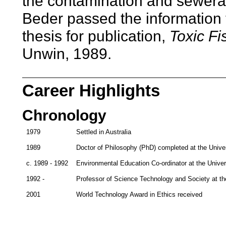
the contamination and sewera
Beder passed the information
thesis for publication,
Toxic Fi
Unwin, 1989.
Career Highlights
Chronology
1979
Settled in Australia
1989
Doctor of Philosophy (PhD) completed at the Unive
c. 1989 - 1992
Environmental Education Co-ordinator at the Unive
1992 -
Professor of Science Technology and Society at th
2001
World Technology Award in Ethics received