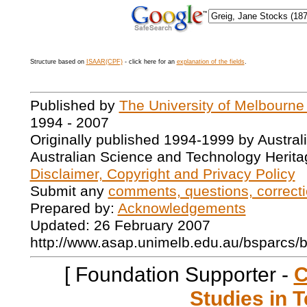
Structure based on
ISAAR(CPF)
- click here for an
explanation of the fields
.
Published by
The University of Melbourne
1994 - 2007
Originally published 1994-1999 by Austral
Australian Science and Technology Herita
Disclaimer, Copyright and Privacy Policy
Submit any
comments, questions, correcti
Prepared by:
Acknowledgements
Updated: 26 February 2007
http://www.asap.unimelb.edu.au/bsparcs/
[ Foundation Supporter -
C
Studies in T