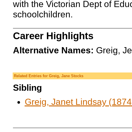
with the Victorian Dept of Edu
schoolchildren.
Career Highlights
Alternative Names:
Greig, J
Related Entries for Greig, Jane Stocks
Sibling
Greig, Janet Lindsay (1874