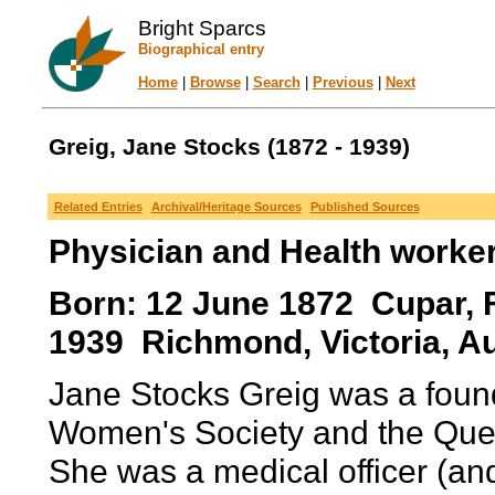
Bright Sparcs
Biographical entry
Home
|
Browse
|
Search
|
Previous
|
Next
Greig, Jane Stocks (1872 - 1939)
Related Entries
Archival/Heritage Sources
Published Sources
Physician and Health worke
Born: 12 June 1872 Cupar, F
1939 Richmond, Victoria, Au
Jane Stocks Greig was a found
Women's Society and the Quee
She was a medical officer (an