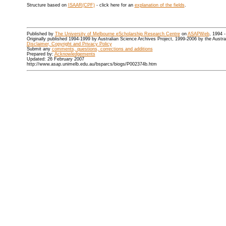
Structure based on
ISAAR(CPF)
- click here for an
explanation of the fields
.
Published by
The University of Melbourne eScholarship Research Centre
on
ASAPWeb
, 1994 
Originally published 1994-1999 by Australian Science Archives Project, 1999-2006 by the Austr
Disclaimer, Copyright and Privacy Policy
Submit any
comments, questions, corrections and additions
Prepared by:
Acknowledgements
Updated: 26 February 2007
http://www.asap.unimelb.edu.au/bsparcs/biogs/P002374b.htm