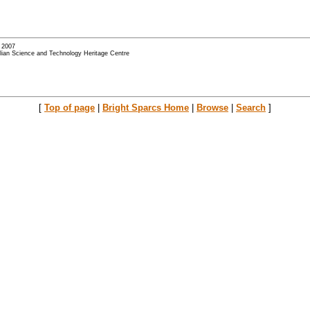
- 2007
alian Science and Technology Heritage Centre
[
Top of page
|
Bright Sparcs Home
|
Browse
|
Search
]