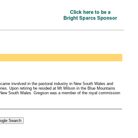
ecame involved in the pastoral industry in New South Wales and
ries. Upon retiring he resided at Mt Wilson in the Blue Mountains
of New South Wales. Gregson was a member of the royal commission