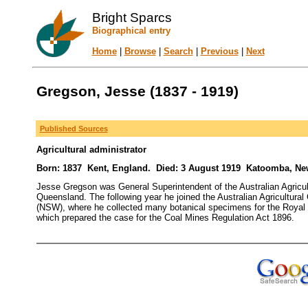
Bright Sparcs
Biographical entry
Home
|
Browse
|
Search
|
Previous
|
Next
Gregson, Jesse (1837 - 1919)
Published Sources
Agricultural administrator
Born: 1837 Kent, England. Died: 3 August 1919 Katoomba, New
Jesse Gregson was General Superintendent of the Australian Agricul
Queensland. The following year he joined the Australian Agricultura
(NSW), where he collected many botanical specimens for the Royal
which prepared the case for the Coal Mines Regulation Act 1896.