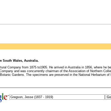
 South Wales, Australia.
tural Company from 1875 to1905. He arrived in Australia in 1856, where he b
l Company and was concurrently chairman of the Association of Northern Collie
 Botanic Gardens. The specimens are preserved in the National Herbarium 