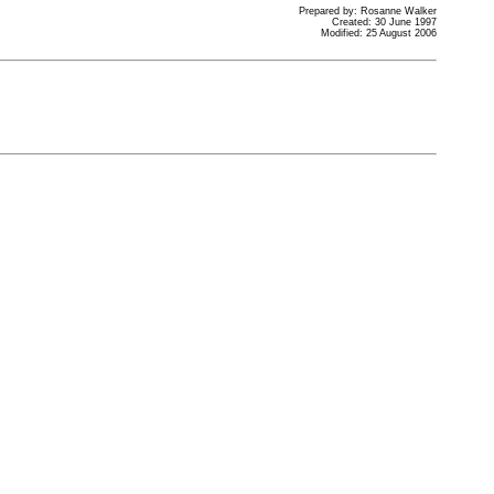
Prepared by: Rosanne Walker
Created: 30 June 1997
Modified: 25 August 2006