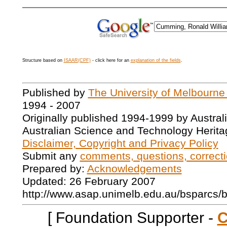
Structure based on
ISAAR(CPF)
- click here for an
explanation of the fields
.
Published by
The University of Melbourne
1994 - 2007
Originally published 1994-1999 by Austral
Australian Science and Technology Herita
Disclaimer, Copyright and Privacy Policy
Submit any
comments, questions, correcti
Prepared by:
Acknowledgements
Updated: 26 February 2007
http://www.asap.unimelb.edu.au/bsparcs/
[ Foundation Supporter -
C