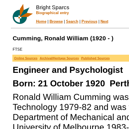
Bright Sparcs
Biographical entry
Home
|
Browse
|
Search
|
Previous
|
Next
Cumming, Ronald William (1920 - )
FTSE
Online Sources
Archival/Heritage Sources
Published Sources
Engineer and Psychologist
Born: 21 October 1920 Perth
Ronald William Cumming was Dir
Technology 1979-82 and was th
Department of Mechanical and 
University of Melbourne 1983-