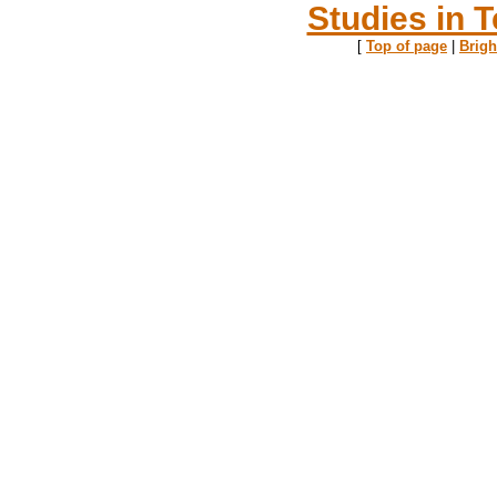
Studies in T
[
Top of page
|
Brig