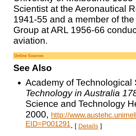
Scientist at the Aeronautical
1941-55 and a member of th
Group at ARL 1956-66 conduct
aviation.
Online Sources
See Also
Academy of Technological 
Technology in Australia 1
Science and Technology He
2000,
http://www.austehc.unimelb
EID=P001291
.
[
Details
]