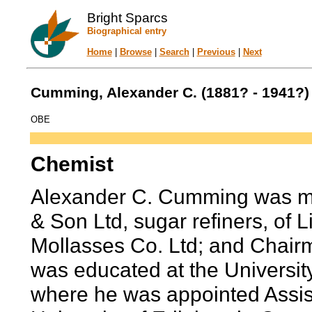
Bright Sparcs
Biographical entry
Home
|
Browse
|
Search
|
Previous
|
Next
Cumming, Alexander C. (1881? - 1941?)
OBE
Chemist
Alexander C. Cumming was ma
& Son Ltd, sugar refiners, of L
Mollasses Co. Ltd; and Chairm
was educated at the University
where he was appointed Assist