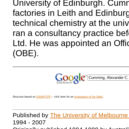
University of Edinburgh. Cum
factories in Leith and Edinbur
technical chemistry at the uni
ran a consultancy practice be
Ltd. He was appointed an Offic
(OBE).
Structure based on
ISAAR(CPF)
- click here for an
explanation of the fields
.
Published by
The University of Melbourne
1994 - 2007