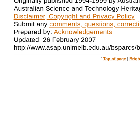
Originally published 1994-1999 by Austral
Australian Science and Technology Herita
Disclaimer, Copyright and Privacy Policy
Submit any
comments, questions, correcti
Prepared by:
Acknowledgements
Updated: 26 February 2007
http://www.asap.unimelb.edu.au/bsparcs/
[
Top of page
|
Brig