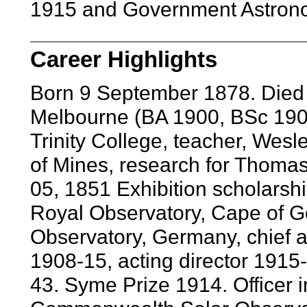
1915 and Government Astronom
Career Highlights
Born 9 September 1878. Died 
Melbourne (BA 1900, BSc 1901
Trinity College, teacher, Wesle
of Mines, research for Thomas
05, 1851 Exhibition scholarshi
Royal Observatory, Cape of 
Observatory, Germany, chief 
1908-15, acting director 191
43. Syme Prize 1914. Officer i