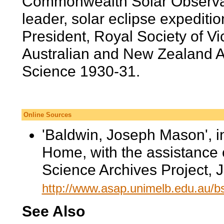
Commonwealth Solar Observat
leader, solar eclipse expedit
President, Royal Society of Vi
Australian and New Zealand A
Science 1930-31.
Online Sources
'Baldwin, Joseph Mason', 
Home, with the assistance 
Science Archives Project, 
http://www.asap.unimelb.edu.au/
See Also