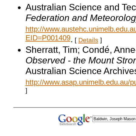
Australian Science and Te
Federation and Meteorolog
http://www.austehc.unimelb.edu.a
EID=P001409
.
[
Details
]
Sherratt, Tim; Condé, Ann
Observed - the Mount Str
Australian Science Archive
http://www.asap.unimelb.edu.au/pu
]