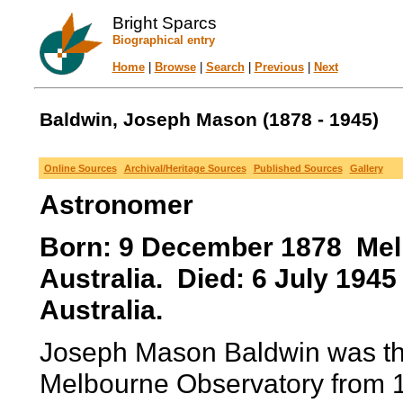
Bright Sparcs
Biographical entry
Home
|
Browse
|
Search
|
Previous
|
Next
Baldwin, Joseph Mason (1878 - 1945)
Online Sources
Archival/Heritage Sources
Published Sources
Gallery
Astronomer
Born: 9 December 1878 Melb
Australia. Died: 6 July 194
Australia.
Joseph Mason Baldwin was the
Melbourne Observatory from 1