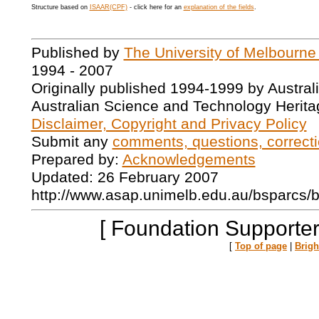
Structure based on
ISAAR(CPF)
- click here for an
explanation of the fields
.
Published by
The University of Melbourne
1994 - 2007
Originally published 1994-1999 by Austral
Australian Science and Technology Herita
Disclaimer, Copyright and Privacy Policy
Submit any
comments, questions, correcti
Prepared by:
Acknowledgements
Updated: 26 February 2007
http://www.asap.unimelb.edu.au/bsparcs/
[ Foundation Supporter
[
Top of page
|
Brig