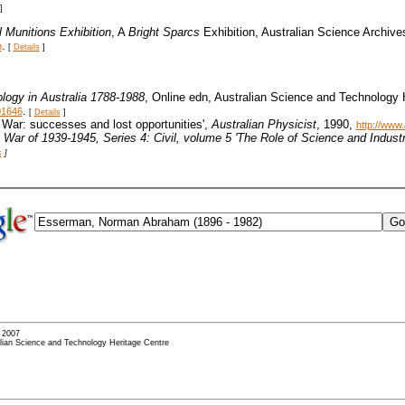
]
l Munitions Exhibition
, A
Bright Sparcs
Exhibition, Australian Science Archive
.
m
[
Details
]
logy in Australia 1788-1988
, Online edn, Australian Science and Technology
.
01646
[
Details
]
5 War: successes and lost opportunities',
Australian Physicist
, 1990,
http://www
he War of 1939-1945
, Series 4: Civil, volume 5 'The Role of Science and Indus
s
]
- 2007
alian Science and Technology Heritage Centre