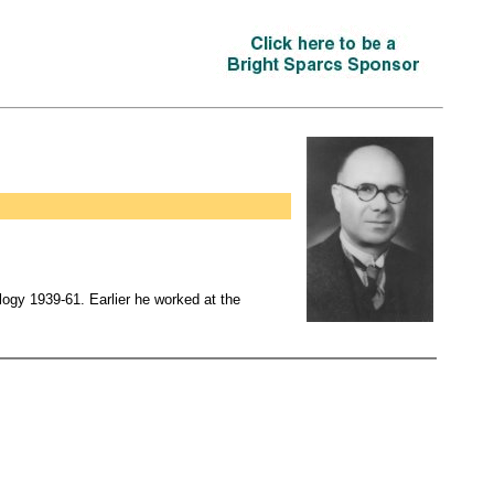
gy 1939-61. Earlier he worked at the