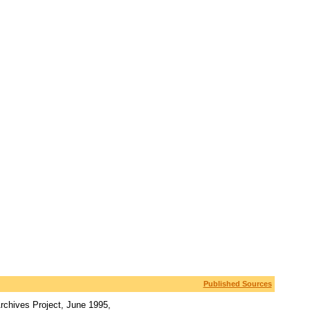
Published Sources
rchives Project, June 1995,