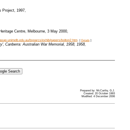
s Project, 1997,
 Heritage Centre, Melbourne, 3 May 2000,
.
.asap.unimelb.edu.au/bsparcs/exhib/papers/bolton2.htm
[
Details
]
try', Canberra: Australian War Memorial, 1958
, 1958,
Prepared by: McCarthy, G.J.
Created: 20 October 1993
Modified: 4 December 2006