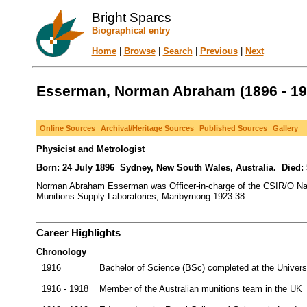
Bright Sparcs
Biographical entry
Home
|
Browse
|
Search
|
Previous
|
Next
Esserman, Norman Abraham (1896 - 19
Online Sources
Archival/Heritage Sources
Published Sources
Gallery
Physicist and Metrologist
Born: 24 July 1896 Sydney, New South Wales, Australia. Died:
Norman Abraham Esserman was Officer-in-charge of the CSIR/O Natio
Munitions Supply Laboratories, Maribyrnong 1923-38.
Career Highlights
Chronology
1916
Bachelor of Science (BSc) completed at the Univers
1916 - 1918
Member of the Australian munitions team in the UK