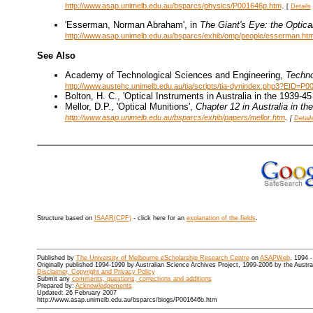
.
http://www.asap.unimelb.edu.au/bsparcs/physics/P001646p.htm
[
Details
'Esserman, Norman Abraham', in
The Giant's Eye: the Optica
http://www.asap.unimelb.edu.au/bsparcs/exhib/omp/people/esserman.ht
See Also
Academy of Technological Sciences and Engineering,
Techno
http://www.austehc.unimelb.edu.au/tia/scripts/tia-dynindex.php3?EID=P0
Bolton, H. C., 'Optical Instruments in Australia in the 1939-4
Mellor, D.P., 'Optical Munitions',
Chapter 12 in
Australia in t
.
http://www.asap.unimelb.edu.au/bsparcs/exhib/papers/mellor.htm
[
Detail
Structure based on
ISAAR(CPF)
- click here for an
explanation of the fields
.
Published by
The University of Melbourne eScholarship Research Centre
on
ASAPWeb
, 1994 
Originally published 1994-1999 by Australian Science Archives Project, 1999-2006 by the Austr
Disclaimer, Copyright and Privacy Policy
Submit any
comments, questions, corrections and additions
Prepared by:
Acknowledgements
Updated: 26 February 2007
http://www.asap.unimelb.edu.au/bsparcs/biogs/P001646b.htm