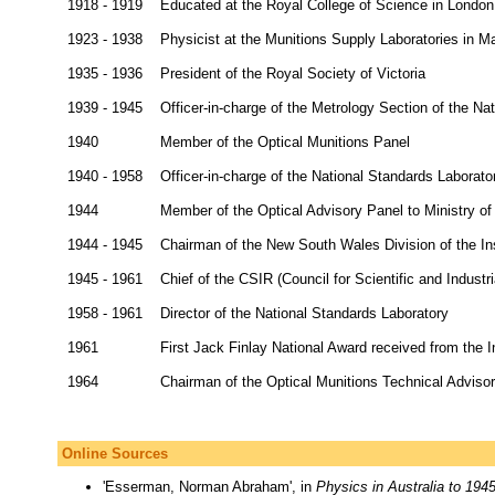
1918 - 1919
Educated at the Royal College of Science in London
1923 - 1938
Physicist at the Munitions Supply Laboratories in Ma
1935 - 1936
President of the Royal Society of Victoria
1939 - 1945
Officer-in-charge of the Metrology Section of the Na
1940
Member of the Optical Munitions Panel
1940 - 1958
Officer-in-charge of the National Standards Laborato
1944
Member of the Optical Advisory Panel to Ministry o
1944 - 1945
Chairman of the New South Wales Division of the Ins
1945 - 1961
Chief of the CSIR (Council for Scientific and Industr
1958 - 1961
Director of the National Standards Laboratory
1961
First Jack Finlay National Award received from the I
1964
Chairman of the Optical Munitions Technical Advis
Online Sources
'Esserman, Norman Abraham', in
Physics in Australia to 194