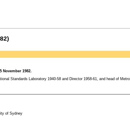
82)
 5 November 1982.
nal Standards Laboratory 1940-58 and Director 1958-61, and head of Metrolo
ity of Sydney