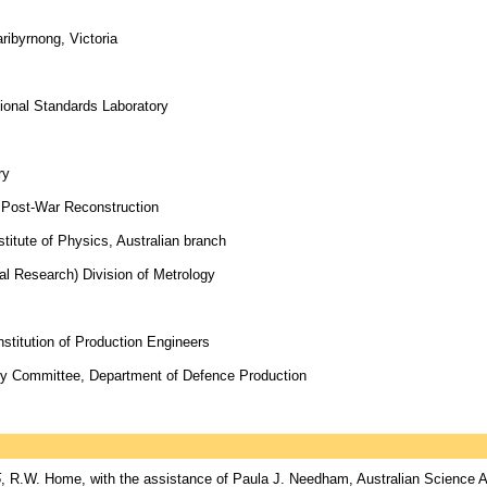
ribyrnong, Victoria
tional Standards Laboratory
ry
f Post-War Reconstruction
titute of Physics, Australian branch
ial Research) Division of Metrology
nstitution of Production Engineers
ory Committee, Department of Defence Production
5
, R.W. Home, with the assistance of Paula J. Needham, Australian Science A