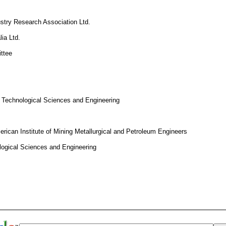
ustry Research Association Ltd.
ia Ltd.
ttee
 Technological Sciences and Engineering
rican Institute of Mining Metallurgical and Petroleum Engineers
logical Sciences and Engineering