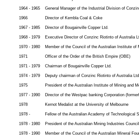
1964 - 1965
General Manager of the Industrial Division of Conzinc
1966
Director of Kembla Coal & Coke
1967 - 1985
Director of Bougainville Copper Ltd.
1968 - 1979
Executive Director of Conzinc Riotinto of Australia L
1970 - 1980
Member of the Council of the Australian Institute of
1971
Officer of the Order of the British Empire (OBE)
1971 - 1979
Chairman of Bougainville Copper Ltd.
1974 - 1979
Deputy chairman of Conzinc Riotinto of Australia Ltd
1975
President of the Australian Institute of Mining and M
1977 - 1990
Director of the Westpac banking Corporation (former
1978
Kernot Medalist at the University of Melbourne
1978 -
Fellow of the Australian Academy of Technological
1978 - 1980
President of the Australian Mining Industries Council
1978 - 1990
Member of the Council of the Australian Mineral Fou