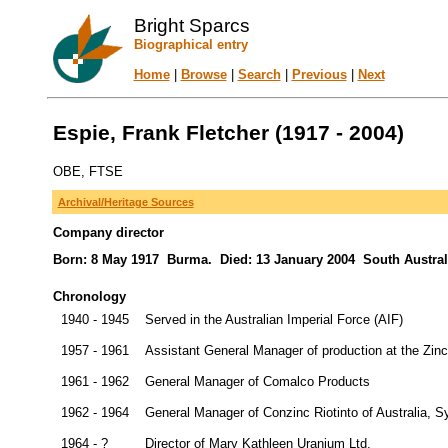
Bright Sparcs
Biographical entry
Home
|
Browse
|
Search
|
Previous
|
Next
Espie, Frank Fletcher (1917 - 2004)
OBE, FTSE
Archival/Heritage Sources
Company director
Born: 8 May 1917 Burma. Died: 13 January 2004 South Australia
Chronology
1940 - 1945
Served in the Australian Imperial Force (AIF)
1957 - 1961
Assistant General Manager of production at the Zinc
1961 - 1962
General Manager of Comalco Products
1962 - 1964
General Manager of Conzinc Riotinto of Australia, 
1964 - ?
Director of Mary Kathleen Uranium Ltd.