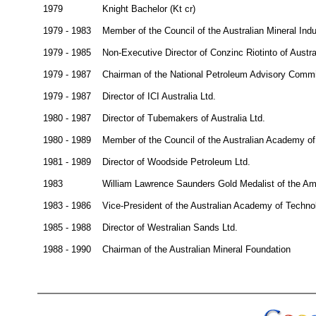
1979
Knight Bachelor (Kt cr)
1979 - 1983
Member of the Council of the Australian Mineral Ind
1979 - 1985
Non-Executive Director of Conzinc Riotinto of Austral
1979 - 1987
Chairman of the National Petroleum Advisory Commi
1979 - 1987
Director of ICI Australia Ltd.
1980 - 1987
Director of Tubemakers of Australia Ltd.
1980 - 1989
Member of the Council of the Australian Academy of
1981 - 1989
Director of Woodside Petroleum Ltd.
1983
William Lawrence Saunders Gold Medalist of the Ame
1983 - 1986
Vice-President of the Australian Academy of Techno
1985 - 1988
Director of Westralian Sands Ltd.
1988 - 1990
Chairman of the Australian Mineral Foundation