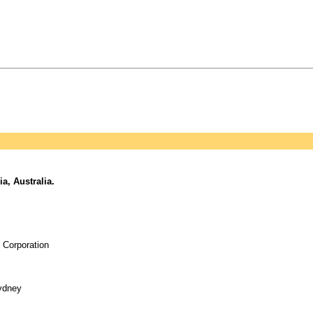
, Australia.
 Corporation
Sydney