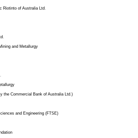
 Riotinto of Australia Ltd.
td.
 Mining and Metallurgy
.
etallurgy
ly the Commercial Bank of Australia Ltd.)
 Sciences and Engineering (FTSE)
ndation