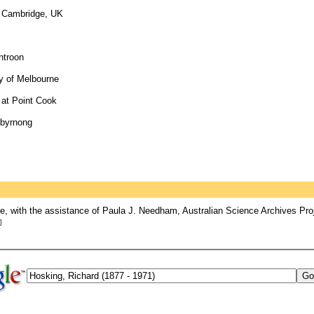
of Cambridge, UK
ntroon
ty of Melbourne
e at Point Cook
ibyrnong
, with the assistance of Paula J. Needham, Australian Science Archives Pro
]