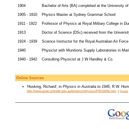
1904
Bachelor of Arts (BA) completed at the University 
1905 - 1910
Physics Master at Sydney Grammar School
1911 - 1922
Professor of Physics at Royal Military College in Du
1913
Doctor of Science (DSc) received from the Universi
1924 - 1939
Science Instructor for the Royal Australian Air Forc
1940
Physicist with Munitions Supply Laboratories in Mar
1940 - 1942
Consulting Physicist at J.W Handley & Co.
Online Sources
'Hosking, Richard', in
Physics in Australia to 1945
, R.W. Home
.
http://www.asap.unimelb.edu.au/bsparcs/physics/P001699p.htm
[
Details