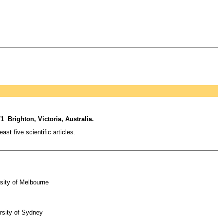
1 Brighton, Victoria, Australia.
t five scientific articles.
sity of Melbourne
rsity of Sydney