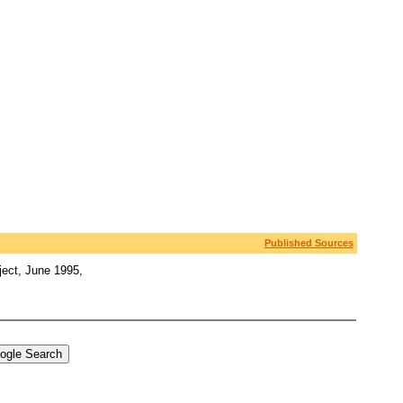
Published Sources
ject, June 1995,