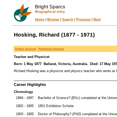
Bright Sparcs
Biographical entry
Home
|
Browse
|
Search
|
Previous
|
Next
Hosking, Richard (1877 - 1971)
Online Sources
Published Sources
Teacher and Physicist
Born: 1 May 1877 Ballarat, Victoria, Australia. Died: 17 May 197
Richard Hosking was a physicist and physics teacher who wrote at leas
Career Highlights
Chronology
1894 - 1897
Bachelor of Science? (BSc) completed at the Univer
1902 - 1905
1851 Exhibition Scholar
1903 - 1905
Doctor of Philosophy? (PhD) completed at the Unive