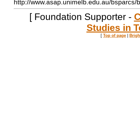
http://www.asap.unimelb.edu.au/bsparcs/
[ Foundation Supporter -
C
Studies in T
[
Top of page
|
Brig