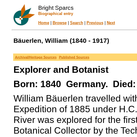
Bright Sparcs
Biographical entry
Home
|
Browse
|
Search
|
Previous
|
Next
Bäuerlen, William (1840 - 1917)
Archival/Heritage Sources
Published Sources
Explorer and Botanist
Born: 1840 Germany. Died:
William Bäuerlen travelled wi
Expedition of 1885 under H.C. 
River was explored for the fir
Botanical Collector by the T