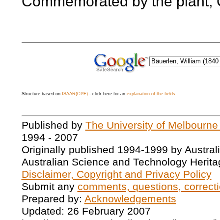
Commemorated by the plant, C
Structure based on
ISAAR(CPF)
- click here for an
explanation of the fields
.
Published by
The University of Melbourne
1994 - 2007
Originally published 1994-1999 by Austral
Australian Science and Technology Herita
Disclaimer, Copyright and Privacy Policy
Submit any
comments, questions, correcti
Prepared by:
Acknowledgements
Updated: 26 February 2007