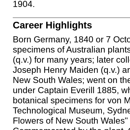
1904.
Career Highlights
Born Germany, 1840 or 7 Octo
specimens of Australian plant
(q.v.) for many years; later co
Joseph Henry Maiden (q.v.) ar
New South Wales; went on the
under Captain Everill 1885, w
botanical specimens for von Mu
Technological Museum, Sydne
Flowers of New South Wales" 