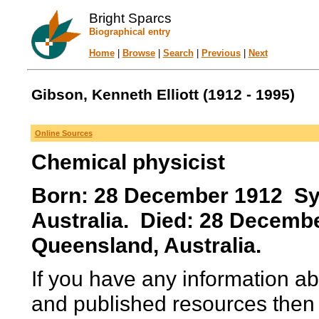
Bright Sparcs
Biographical entry
Home
|
Browse
|
Search
|
Previous
|
Next
Gibson, Kenneth Elliott (1912 - 1995)
Online Sources
Chemical physicist
Born: 28 December 1912 Sy
Australia. Died: 28 Decembe
Queensland, Australia.
If you have any information ab
and published resources then