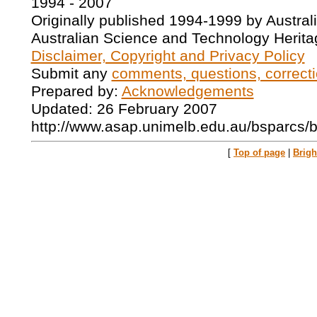
1994 - 2007
Originally published 1994-1999 by Austral
Australian Science and Technology Herita
Disclaimer, Copyright and Privacy Policy
Submit any
comments, questions, correcti
Prepared by:
Acknowledgements
Updated: 26 February 2007
http://www.asap.unimelb.edu.au/bsparcs/
[
Top of page
|
Brig