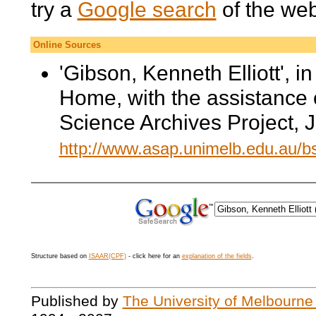
try a
Google search
of the we
Online Sources
'Gibson, Kenneth Elliott', i
Home, with the assistance 
Science Archives Project, 
http://www.asap.unimelb.edu.au/
Structure based on
ISAAR(CPF)
- click here for an
explanation of the fields
.
Published by
The University of Melbourne