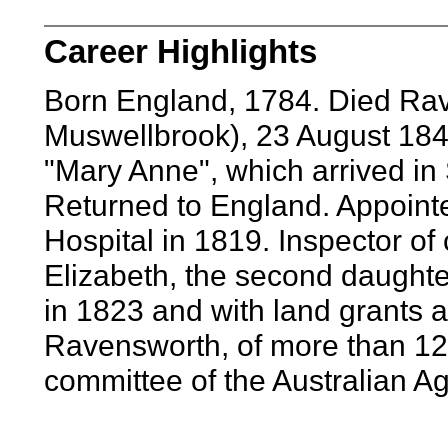
Career Highlights
Born England, 1784. Died Ra
Muswellbrook), 23 August 1846
"Mary Anne", which arrived i
Returned to England. Appoint
Hospital in 1819. Inspector of
Elizabeth, the second daughte
in 1823 and with land grants 
Ravensworth, of more than 12
committee of the Australian A