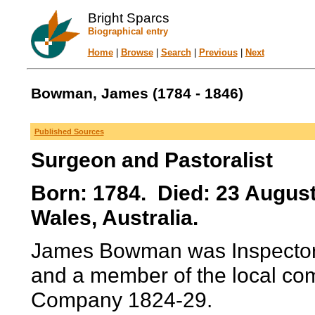
Bright Sparcs
Biographical entry
Home
|
Browse
|
Search
|
Previous
|
Next
Bowman, James (1784 - 1846)
Published Sources
Surgeon and Pastoralist
Born: 1784. Died: 23 Augu
Wales, Australia.
James Bowman was Inspector o
and a member of the local comm
Company 1824-29.