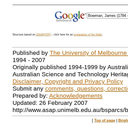
Structure based on
ISAAR(CPF)
- click here for an
explanation of the fields
.
Published by
The University of Melbourne
1994 - 2007
Originally published 1994-1999 by Austral
Australian Science and Technology Herita
Disclaimer, Copyright and Privacy Policy
Submit any
comments, questions, correcti
Prepared by:
Acknowledgements
Updated: 26 February 2007
http://www.asap.unimelb.edu.au/bsparcs/
[
Top of page
|
Brig