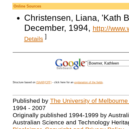
Online Sources
Christensen, Liana, 'Kath
December, 1994,
http://www.
]
Details
Structure based on
ISAAR(CPF)
- click here for an
explanation of the fields
.
Published by
The University of Melbourne
1994 - 2007
Originally published 1994-1999 by Austral
Australian Science and Technology Herita