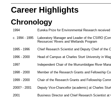
Career Highlights
Chronology
1994
Eureka Prize for Environmental Research received
c. 1994 - 1995
Laboratory Manager and Leader of the CSIRO (Commo
Resources' Rivers and Wetlands Program
1995 - 1996
Chief Research Scientist and Deputy Chief of the
1996 - 2000
Head of Campus at Charles Sturt University in W
1997
Independent Chair of the Murrumbidgee River Ma
1998 - 2000
Member of the Research Grants and Fellowship Com
1999 - 2000
Chair of the Research Grants and Fellowship Commi
2000? - 2001
Deputy Vice-Chancellor (academic) at Charles Stur
2001
Business Director and Chief Research Scientist a