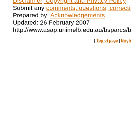
Disclaimer, Copyright and Privacy Policy
Submit any
comments, questions, correcti
Prepared by:
Acknowledgements
Updated: 26 February 2007
http://www.asap.unimelb.edu.au/bsparcs/
[
Top of page
|
Brig