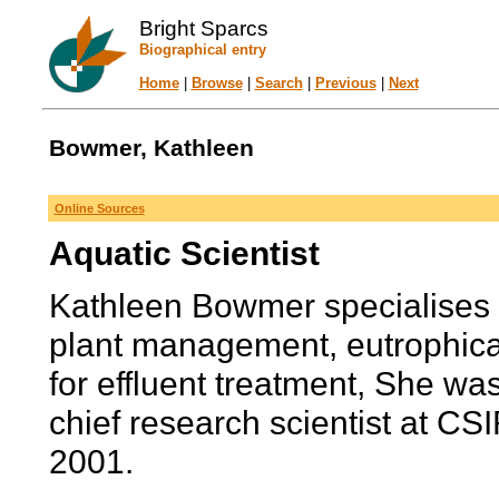
Bright Sparcs
Biographical entry
Home
|
Browse
|
Search
|
Previous
|
Next
Bowmer, Kathleen
Online Sources
Aquatic Scientist
Kathleen Bowmer specialises i
plant management, eutrophica
for effluent treatment, She wa
chief research scientist at C
2001.