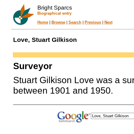
Bright Sparcs
Biographical entry
Home
|
Browse
|
Search
|
Previous
|
Next
Love, Stuart Gilkison
Surveyor
Stuart Gilkison Love was a sur
between 1901 and 1950.