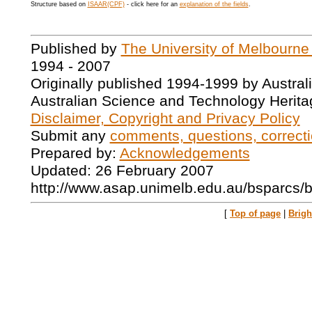
Structure based on
ISAAR(CPF)
- click here for an
explanation of the fields
.
Published by
The University of Melbourne
1994 - 2007
Originally published 1994-1999 by Austral
Australian Science and Technology Herita
Disclaimer, Copyright and Privacy Policy
Submit any
comments, questions, correcti
Prepared by:
Acknowledgements
Updated: 26 February 2007
http://www.asap.unimelb.edu.au/bsparcs/
[
Top of page
|
Brig