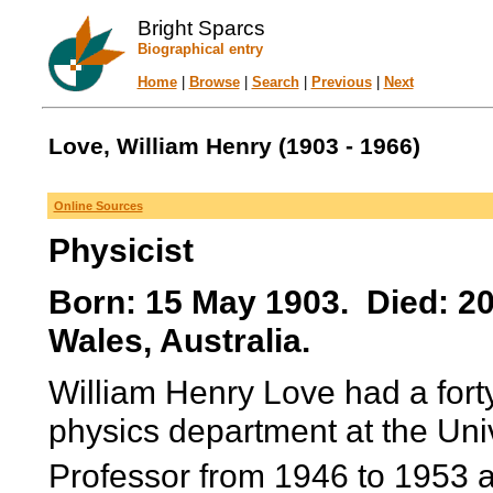
Bright Sparcs
Biographical entry
Home
|
Browse
|
Search
|
Previous
|
Next
Love, William Henry (1903 - 1966)
Online Sources
Physicist
Born: 15 May 1903. Died: 2
Wales, Australia.
William Henry Love had a forty
physics department at the Uni
Professor from 1946 to 1953 a