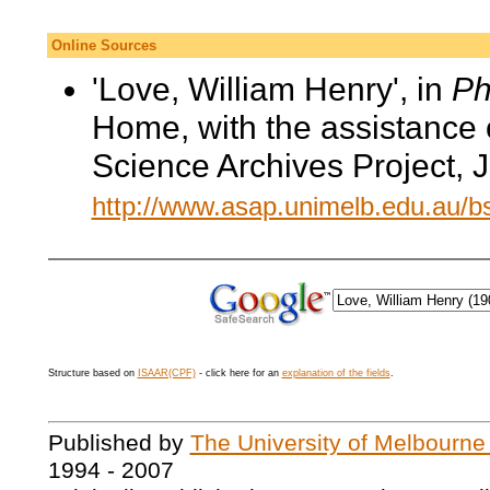
Online Sources
'Love, William Henry', in
Ph
Home, with the assistance 
Science Archives Project, 
http://www.asap.unimelb.edu.au/
Structure based on
ISAAR(CPF)
- click here for an
explanation of the fields
.
Published by
The University of Melbourne
1994 - 2007