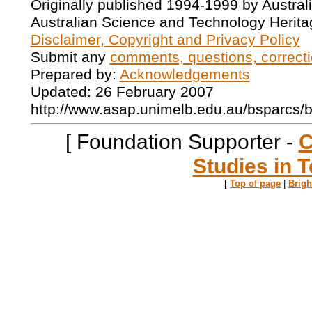
Originally published 1994-1999 by Austral
Australian Science and Technology Herita
Disclaimer, Copyright and Privacy Policy
Submit any
comments, questions, correcti
Prepared by:
Acknowledgements
Updated: 26 February 2007
http://www.asap.unimelb.edu.au/bsparcs/
[ Foundation Supporter -
C
Studies in T
[
Top of page
|
Brig