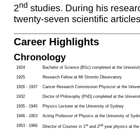
nd
2
studies. During his researc
twenty-seven scientific articles
Career Highlights
Chronology
1924
Bachelor of Science (BSc) completed at the Universi
1925
Research Fellow at Mt Stromlo Observatory
1926 - 1937
Cancer Research Commission Physicist at the Univer
1932
Doctor of Philosophy (PhD) completed at the Univers
1935 - 1945
Physics Lecturer at the University of Sydney
1946 - 1953
Acting Professor of Physics at the University of Syd
1953 - 1966
st
nd
Director of Courses in 1
and 2
year physics at the