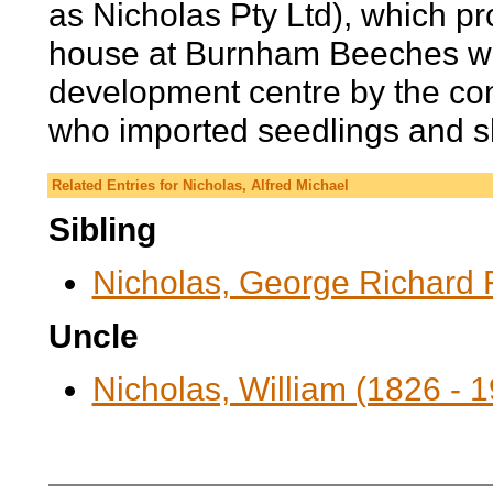
as Nicholas Pty Ltd), which pr
house at Burnham Beeches wa
development centre by the co
who imported seedlings and sh
Related Entries for Nicholas, Alfred Michael
Sibling
Nicholas, George Richard 
Uncle
Nicholas, William (1826 - 