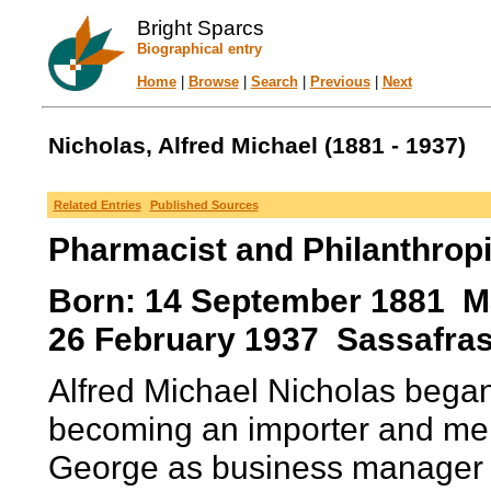
Bright Sparcs
Biographical entry
Home
|
Browse
|
Search
|
Previous
|
Next
Nicholas, Alfred Michael (1881 - 1937)
Related Entries
Published Sources
Pharmacist and Philanthropi
Born: 14 September 1881 Maj
26 February 1937 Sassafras,
Alfred Michael Nicholas began 
becoming an importer and merc
George as business manager i