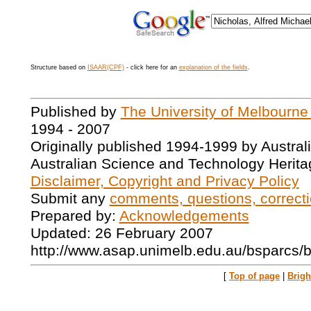
Structure based on
ISAAR(CPF)
- click here for an
explanation of the fields
.
Published by
The University of Melbourne
1994 - 2007
Originally published 1994-1999 by Austral
Australian Science and Technology Herita
Disclaimer, Copyright and Privacy Policy
Submit any
comments, questions, correcti
Prepared by:
Acknowledgements
Updated: 26 February 2007
http://www.asap.unimelb.edu.au/bsparcs/
[
Top of page
|
Brig