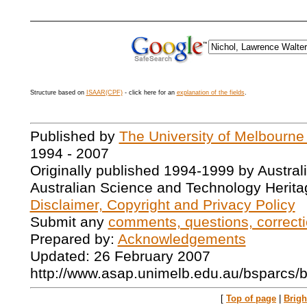
Structure based on
ISAAR(CPF)
- click here for an
explanation of the fields
.
Published by
The University of Melbourne
1994 - 2007
Originally published 1994-1999 by Austral
Australian Science and Technology Herita
Disclaimer, Copyright and Privacy Policy
Submit any
comments, questions, correcti
Prepared by:
Acknowledgements
Updated: 26 February 2007
http://www.asap.unimelb.edu.au/bsparcs/
[
Top of page
|
Brig