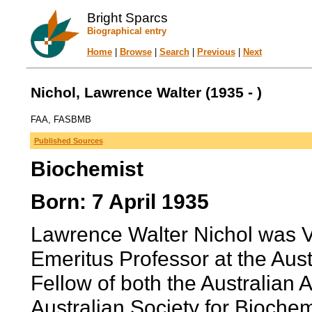
Bright Sparcs
Biographical entry
Home
|
Browse
|
Search
|
Previous
|
Next
Nichol, Lawrence Walter (1935 - )
FAA, FASBMB
Published Sources
Biochemist
Born: 7 April 1935
Lawrence Walter Nichol was V
Emeritus Professor at the Aust
Fellow of both the Australian
Australian Society for Biochem