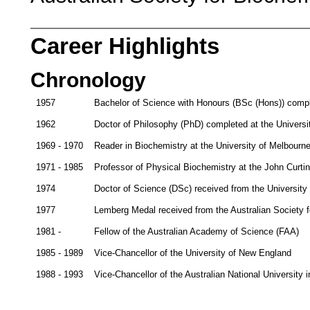
Career Highlights
Chronology
1957
Bachelor of Science with Honours (BSc (Hons)) comple
1962
Doctor of Philosophy (PhD) completed at the Universit
1969 - 1970
Reader in Biochemistry at the University of Melbourn
1971 - 1985
Professor of Physical Biochemistry at the John Curtin
1974
Doctor of Science (DSc) received from the University 
1977
Lemberg Medal received from the Australian Society f
1981 -
Fellow of the Australian Academy of Science (FAA)
1985 - 1989
Vice-Chancellor of the University of New England
1988 - 1993
Vice-Chancellor of the Australian National University 