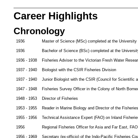
Career Highlights
Chronology
1936
Master of Science (MSc) completed at the University
1936
Bachelor of Science (BSc) completed at the Universit
1936 - 1938
Fisheries Adviser to the Victorian Fresh Water Rese
1937 - 1940
Biologist with the CSIR Fisheries Division
1937 - 1940
Junior Biologist with the CSIR (Council for Scientific 
1947 - 1948
Fisheries Survey Officer in the Colony of North Borne
1948 - 1953
Director of Fisheries
1953 - 1955
Reader in Marine Biology and Director of the Fisherie
1955 - 1956
Technical Assistance Expert (FAO) on Inland Fisheri
1956
Regional Fisheries Officer for Asia and Far East, FA
1956 - 1969
Secretary (ex-officio) of the Indo-Pacific Fisheries Co