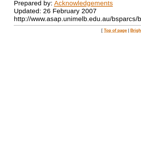
Prepared by:
Acknowledgements
Updated: 26 February 2007
http://www.asap.unimelb.edu.au/bsparcs/
[
Top of page
|
Brig