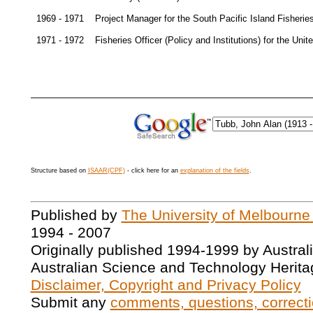
1969 - 1971
Project Manager for the South Pacific Island Fishe
1971 - 1972
Fisheries Officer (Policy and Institutions) for the U
Structure based on
ISAAR(CPF)
- click here for an
explanation of the fields
.
Published by
The University of Melbourne
1994 - 2007
Originally published 1994-1999 by Austral
Australian Science and Technology Herita
Disclaimer, Copyright and Privacy Policy
Submit any
comments, questions, correcti