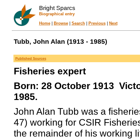
Bright Sparcs
Biographical entry
Home
|
Browse
|
Search
|
Previous
|
Next
Tubb, John Alan (1913 - 1985)
Published Sources
Fisheries expert
Born: 28 October 1913 Victo
1985.
John Alan Tubb was a fisherie
47) working for CSIR Fisherie
the remainder of his working li