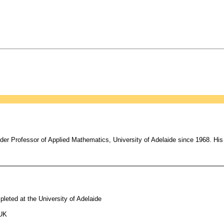
er Professor of Applied Mathematics, University of Adelaide since 1968. His 
leted at the University of Adelaide
 UK