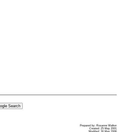
Prepared by: Rosanne Walker
Created: 25 May 2001
Modified: 30 May 2006