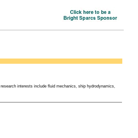
research interests include fluid mechanics, ship hydrodynamics,