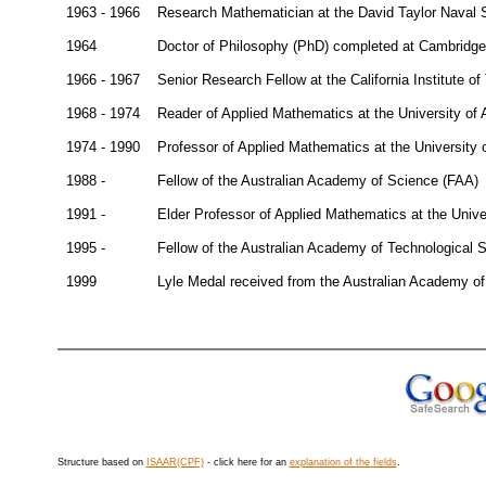
1963 - 1966
Research Mathematician at the David Taylor Naval
1964
Doctor of Philosophy (PhD) completed at Cambridge
1966 - 1967
Senior Research Fellow at the California Institute o
1968 - 1974
Reader of Applied Mathematics at the University of 
1974 - 1990
Professor of Applied Mathematics at the University 
1988 -
Fellow of the Australian Academy of Science (FAA)
1991 -
Elder Professor of Applied Mathematics at the Unive
1995 -
Fellow of the Australian Academy of Technological
1999
Lyle Medal received from the Australian Academy o
Structure based on
ISAAR(CPF)
- click here for an
explanation of the fields
.