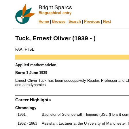
Bright Sparcs
Biographical entry
Home
|
Browse
|
Search
|
Previous
|
Next
Tuck, Ernest Oliver (1939 - )
FAA, FTSE
Applied mathematician
Born: 1 June 1939
Ernest Oliver Tuck has been successively Reader, Professor and Eld
and aerodynamics.
Career Highlights
Chronology
1961
Bachelor of Science with Honours (BSc (Hons)) comp
1962 - 1963
Assistant Lecturer at the University of Manchester,