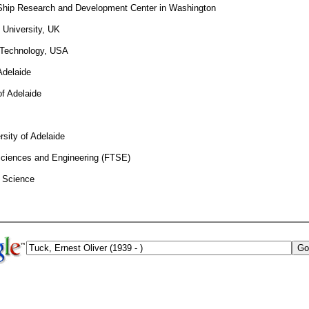
 Ship Research and Development Center in Washington
 University, UK
f Technology, USA
Adelaide
of Adelaide
rsity of Adelaide
 Sciences and Engineering (FTSE)
f Science