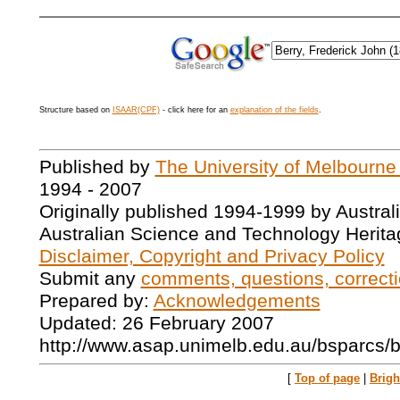
Structure based on
ISAAR(CPF)
- click here for an
explanation of the fields
.
Published by
The University of Melbourne
1994 - 2007
Originally published 1994-1999 by Austral
Australian Science and Technology Herita
Disclaimer, Copyright and Privacy Policy
Submit any
comments, questions, correcti
Prepared by:
Acknowledgements
Updated: 26 February 2007
http://www.asap.unimelb.edu.au/bsparcs/
[
Top of page
|
Brig