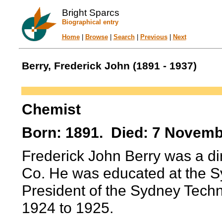
Bright Sparcs
Biographical entry
Home
|
Browse
|
Search
|
Previous
|
Next
Berry, Frederick John (1891 - 1937)
Chemist
Born: 1891. Died: 7 Novemb
Frederick John Berry was a dir
Co. He was educated at the S
President of the Sydney Techn
1924 to 1925.