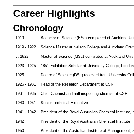
Career Highlights
Chronology
1919
Bachelor of Science (BSc) completed at Auckland Uni
1919 - 1922
Science Master at Nelson College and Auckland Gra
c. 1922
Master of Science (MSc) completed at Auckland Unive
1923 - 1925
1851 Exhibition Scholar at University College, London
1925
Doctor of Science (DSc) received from University Col
1926 - 1931
Head of the Research Department at CSR
1931 - 1935
Chief Chemist and mill inspecting chemist at CSR
1940 - 1951
Senior Technical Executive
1941 - 1942
President of the Royal Australian Chemical Institute
1942
President of the Royal Australian Chemical Institute
1950
President of the Australian Institute of Management,