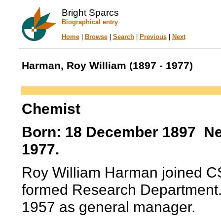
Bright Sparcs
Biographical entry
Home
|
Browse
|
Search
|
Previous
|
Next
Harman, Roy William (1897 - 1977)
Chemist
Born: 18 December 1897 Nel
1977.
Roy William Harman joined CS
formed Research Department. 
1957 as general manager.