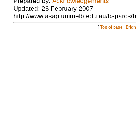
Prepared by:
Acknowledgements
Updated: 26 February 2007
http://www.asap.unimelb.edu.au/bsparcs/
[
Top of page
|
Brig