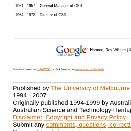
1951 - 1957
General Manager of CSR
1964 - 1972
Director of CSR
Structure based on
ISAAR(CPF)
- click here for an
explanation of the fields
.
Published by
The University of Melbourne
1994 - 2007
Originally published 1994-1999 by Austral
Australian Science and Technology Herita
Disclaimer, Copyright and Privacy Policy
Submit any
comments, questions, correcti