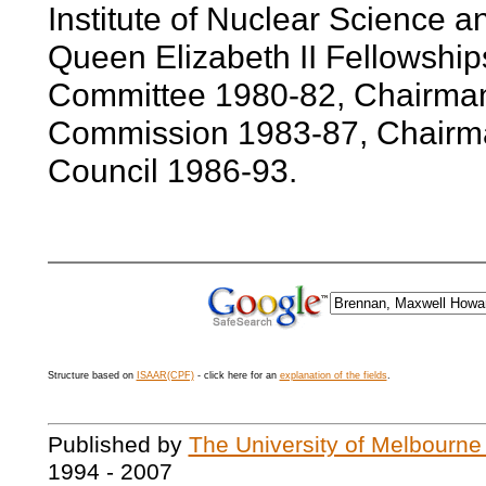
Institute of Nuclear Science 
Queen Elizabeth II Fellowshi
Committee 1980-82, Chairman,
Commission 1983-87, Chairma
Council 1986-93.
Structure based on
ISAAR(CPF)
- click here for an
explanation of the fields
.
Published by
The University of Melbourne
1994 - 2007