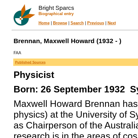
Bright Sparcs
Biographical entry
Home
|
Browse
|
Search
|
Previous
|
Next
Brennan, Maxwell Howard (1932 - )
FAA
Published Sources
Physicist
Born: 26 September 1932 Sy
Maxwell Howard Brennan has 
physics) at the University of 
as Chairperson of the Austral
research is in the areas of co