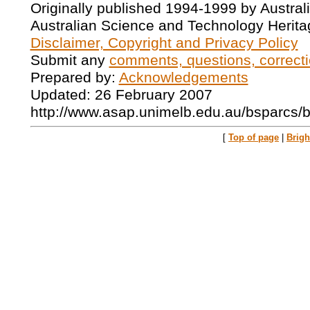
Originally published 1994-1999 by Austral
Australian Science and Technology Herita
Disclaimer, Copyright and Privacy Policy
Submit any
comments, questions, correcti
Prepared by:
Acknowledgements
Updated: 26 February 2007
http://www.asap.unimelb.edu.au/bsparcs/
[
Top of page
|
Brig