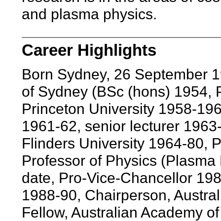
and plasma physics.
Career Highlights
Born Sydney, 26 September 1
of Sydney (BSc (hons) 1954, 
Princeton University 1958-1961
1961-62, senior lecturer 1963-
Flinders University 1964-80, 
Professor of Physics (Plasma 
date, Pro-Vice-Chancellor 198
1988-90, Chairperson, Austra
Fellow, Australian Academy of