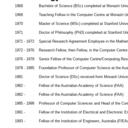
1968
Bachelor of Science (BSc) completed at Monash Univer
1968
Teaching Fellow in the Computer Centre at Monash Un
1970
Master of Science (MSc) completed at Stanford Unive
1971
Doctor of Philosophy (PhD) completed at Stanford Uni
1971 - 1972
Special Research Agreement Employee in the Mathem
1972 - 1976
Research Fellow, then Fellow, in the Computer Centre 
1976 - 1978
Senior Fellow of the Computer Centre/Computing Resea
1978 - 1985
Foundation Professor of Computer Science at the Aust
1981
Doctor of Science (DSc) received from Monash Univer
1982 -
Fellow of the Australian Academy of Science (FAA)
1982 -
Fellow of the Australian Academy of Science (FAA)
1985 - 1998
Professor of Computer Sciences and Head of the Co
1991 -
Fellow of the Institution of Electrical and Electronic 
1993 -
Fellow of the Institution of Engineers, Australia (FIEA