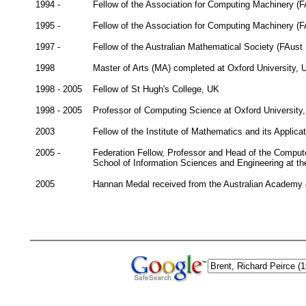
1994 -
Fellow of the Association for Computing Machinery (
1995 -
Fellow of the Association for Computing Machinery (
1997 -
Fellow of the Australian Mathematical Society (FAust
1998
Master of Arts (MA) completed at Oxford University, 
1998 - 2005
Fellow of St Hugh's College, UK
1998 - 2005
Professor of Computing Science at Oxford University
2003
Fellow of the Institute of Mathematics and its Applica
2005 -
Federation Fellow, Professor and Head of the Comput
School of Information Sciences and Engineering at the
2005
Hannan Medal received from the Australian Academy 