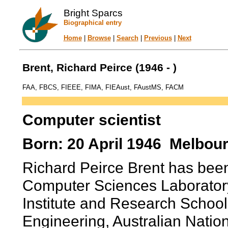
Bright Sparcs
Biographical entry
Home
|
Browse
|
Search
|
Previous
|
Next
Brent, Richard Peirce (1946 - )
FAA, FBCS, FIEEE, FIMA, FIEAust, FAustMS, FACM
Computer scientist
Born: 20 April 1946 Melbourn
Richard Peirce Brent has bee
Computer Sciences Laboratory
Institute and Research School
Engineering, Australian Natio