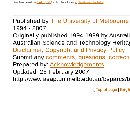
Structure based on
ISAAR(CPF)
- click here for an
explanation of the fields
.
Published by
The University of Melbourne
1994 - 2007
Originally published 1994-1999 by Austral
Australian Science and Technology Herita
Disclaimer, Copyright and Privacy Policy
Submit any
comments, questions, correcti
Prepared by:
Acknowledgements
Updated: 26 February 2007
http://www.asap.unimelb.edu.au/bsparcs/
[
Top of page
|
Brig