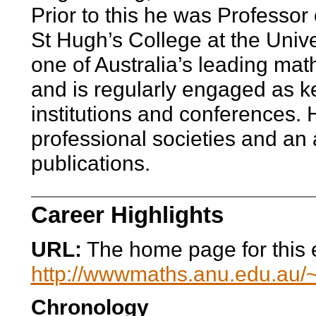
Prior to this he was Professo
St Hugh’s College at the Unive
one of Australia’s leading ma
and is regularly engaged as ke
institutions and conferences. 
professional societies and an 
publications.
Career Highlights
URL:
The home page for this en
http://wwwmaths.anu.edu.au/~
Chronology