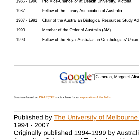
1986 - 1990
Pro Vice-Chancellor at Deakin University, Victoria
1987
Fellow of the Library Association of Australia
1987 - 1991
Chair of the Australian Biological Resources Study A
1990
Member of the Order of Australia (AM)
1993
Fellow of the Royal Australasian Ornithologists' Union
Structure based on
ISAAR(CPF)
- click here for an
explanation of the fields
.
Published by
The University of Melbourne
1994 - 2007
Originally published 1994-1999 by Austral