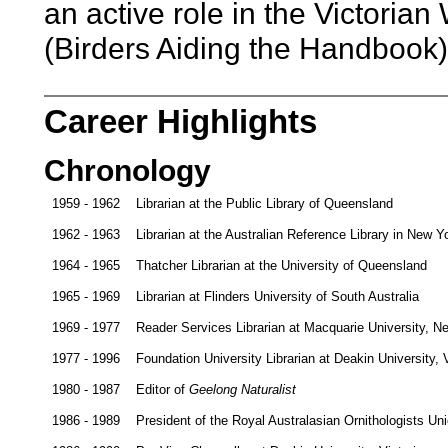
an active role in the Victori
(Birders Aiding the Handbook)
Career Highlights
Chronology
1959 - 1962
Librarian at the Public Library of Queensland
1962 - 1963
Librarian at the Australian Reference Library in New 
1964 - 1965
Thatcher Librarian at the University of Queensland
1965 - 1969
Librarian at Flinders University of South Australia
1969 - 1977
Reader Services Librarian at Macquarie University, 
1977 - 1996
Foundation University Librarian at Deakin University, V
1980 - 1987
Editor of
Geelong Naturalist
1986 - 1989
President of the Royal Australasian Ornithologists Un