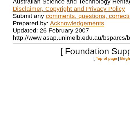
Australian Science and Technology Herita
Disclaimer, Copyright and Privacy Policy
Submit any
comments, questions, correcti
Prepared by:
Acknowledgements
Updated: 26 February 2007
http://www.asap.unimelb.edu.au/bsparcs/
[ Foundation Supp
[
Top of page
|
Brig