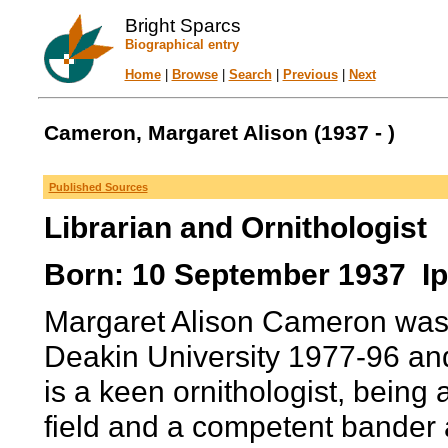
Bright Sparcs
Biographical entry
Home
|
Browse
|
Search
|
Previous
|
Next
Cameron, Margaret Alison (1937 - )
Published Sources
Librarian and Ornithologist
Born: 10 September 1937 Ip
Margaret Alison Cameron was f
Deakin University 1977-96 an
is a keen ornithologist, being a
field and a competent bander 