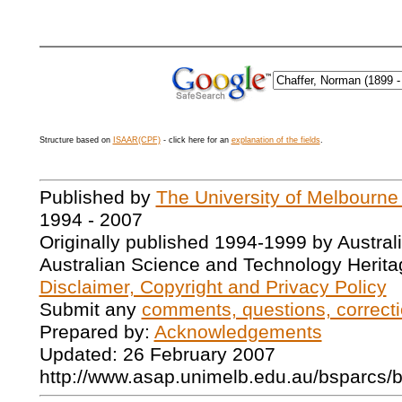
Structure based on
ISAAR(CPF)
- click here for an
explanation of the fields
.
Published by
The University of Melbourne
1994 - 2007
Originally published 1994-1999 by Austral
Australian Science and Technology Herita
Disclaimer, Copyright and Privacy Policy
Submit any
comments, questions, correcti
Prepared by:
Acknowledgements
Updated: 26 February 2007
http://www.asap.unimelb.edu.au/bsparcs/