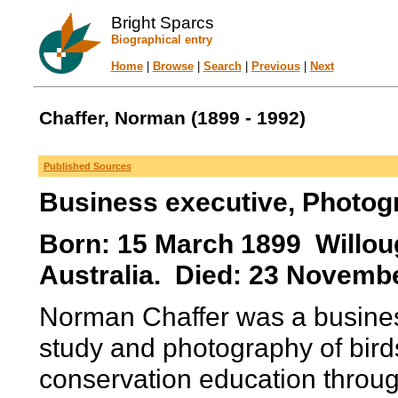
Bright Sparcs
Biographical entry
Home
|
Browse
|
Search
|
Previous
|
Next
Chaffer, Norman (1899 - 1992)
Published Sources
Business executive, Photogr
Born: 15 March 1899 Willou
Australia. Died: 23 Novemb
Norman Chaffer was a business
study and photography of birds
conservation education throug