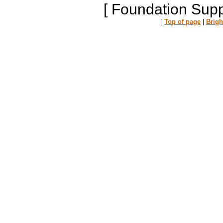
[ Foundation Supp
[
Top of page
|
Brig