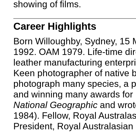
showing of films.
Career Highlights
Born Willoughby, Sydney, 15
1992. OAM 1979. Life-time dire
leather manufacturing enterpri
Keen photographer of native bi
photograph many species, a p
and winning many awards for h
National Geographic
and wro
1984). Fellow, Royal Australas
President, Royal Australasian