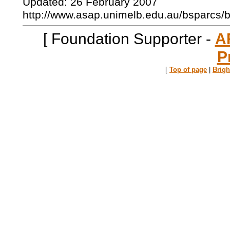
Updated: 26 February 2007
http://www.asap.unimelb.edu.au/bsparcs/
[ Foundation Supporter -
A
P
[
Top of page
|
Brig