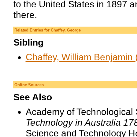
to the United States in 1897 a
there.
Related Entries for Chaffey, George
Sibling
Chaffey, William Benjamin 
Online Sources
See Also
Academy of Technological 
Technology in Australia 1
Science and Technology He