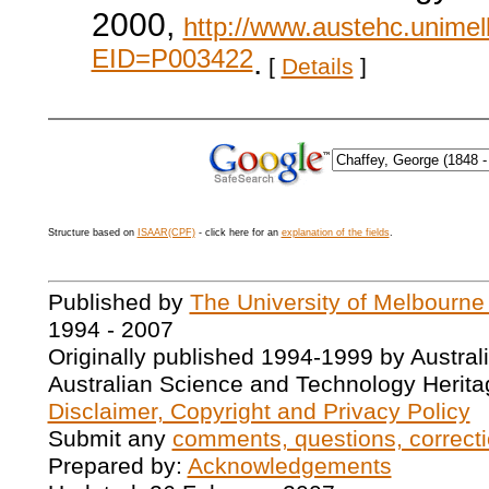
2000,
http://www.austehc.unimelb
EID=P003422
.
[
Details
]
Structure based on
ISAAR(CPF)
- click here for an
explanation of the fields
.
Published by
The University of Melbourne
1994 - 2007
Originally published 1994-1999 by Austral
Australian Science and Technology Herita
Disclaimer, Copyright and Privacy Policy
Submit any
comments, questions, correcti
Prepared by:
Acknowledgements