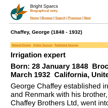
Bright Sparcs
Biographical entry
Home
|
Browse
|
Search
|
Previous
|
Next
Chaffey, George (1848 - 1932)
Related Entries
Online Sources
Published Sources
Irrigation expert
Born: 28 January 1848 Brock
March 1932 California, Unit
George Chaffey established ir
and Renmark with his brother,
Chaffey Brothers Ltd, went int