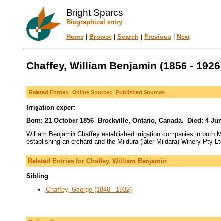
Bright Sparcs
Biographical entry
Home
|
Browse
|
Search
|
Previous
|
Next
Chaffey, William Benjamin (1856 - 1926
Related Entries
Online Sources
Published Sources
Irrigation expert
Born: 21 October 1856 Brockville, Ontario, Canada. Died: 4 June
William Benjamin Chaffey established irrigation companies in both M
establishing an orchard and the Mildura (later Mildara) Winery Pty Lt
Related Entries for Chaffey, William Benjamin
Sibling
Chaffey, George (1848 - 1932)