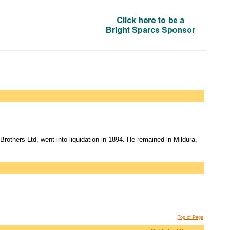
others Ltd, went into liquidation in 1894. He remained in Mildura,
Top of Page