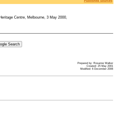
Published Sources
 Heritage Centre, Melbourne, 3 May 2000,
Prepared by: Rosanne Walker
Created: 25 May 2001
Modified: 6 December 2006