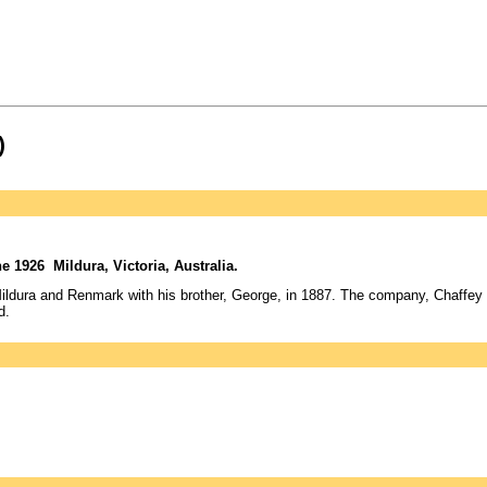
)
 1926 Mildura, Victoria, Australia.
ildura and Renmark with his brother, George, in 1887. The company, Chaffey Br
d.