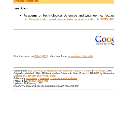
Online Sources
See Also
Academy of Technological Sciences and Engineering,
Techno
http://www.austehc.unimelb.edu.au/tia/scripts/tia-dynindex.php3?EID=P0
Structure based on
ISAAR(CPF)
- click here for an
explanation of the fields
.
Published by
The University of Melbourne eScholarship Research Centre
on
ASAPWeb
, 1994 
Originally published 1994-1999 by Australian Science Archives Project, 1999-2006 by the Austr
Disclaimer, Copyright and Privacy Policy
Submit any
comments, questions, corrections and additions
Prepared by:
Acknowledgements
Updated: 26 February 2007
http://www.asap.unimelb.edu.au/bsparcs/biogs/P003423b.htm