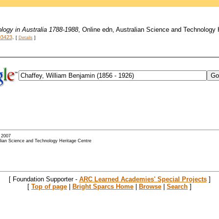
logy in Australia 1788-1988
, Online edn, Australian Science and Technology
.
03423
[
Details
]
- 2007
alian Science and Technology Heritage Centre
[ Foundation Supporter -
ARC Learned Academies' Special Projects
]
[
Top of page
|
Bright Sparcs Home
|
Browse
|
Search
]