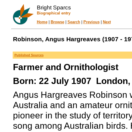
Bright Sparcs
Biographical entry
Home
|
Browse
|
Search
|
Previous
|
Next
Robinson, Angus Hargreaves (1907 - 19
Published Sources
Farmer and Ornithologist
Born: 22 July 1907 London,
Angus Hargreaves Robinson w
Australia and an amateur orni
pioneer in the study of territo
song among Australian birds. 