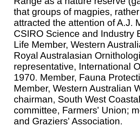
Range as a nature reserve (ga
that groups of magpies, rather t
attracted the attention of A.J. 
CSIRO Science and Industry 
Life Member, Western Australia
Royal Australasian Ornithologi
representative, International
1970. Member, Fauna Protect
Member, Western Australian Wil
chairman, South West Coasta
committee, Farmers' Union; me
and Graziers' Association.