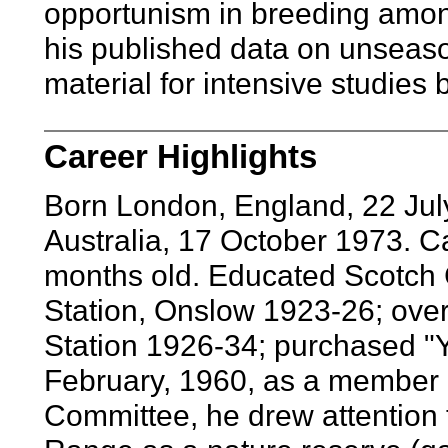
opportunism in breeding among
his published data on unseaso
material for intensive studies b
Career Highlights
Born London, England, 22 Jul
Australia, 17 October 1973. C
months old. Educated Scotch 
Station, Onslow 1923-26; over
Station 1926-34; purchased "Y
February, 1960, as a member 
Committee, he drew attention to