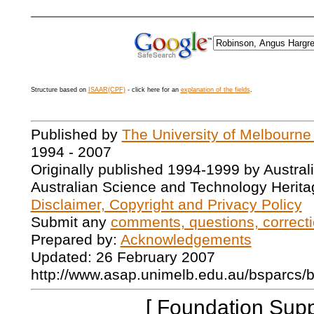
Structure based on
ISAAR(CPF)
- click here for an
explanation of the fields
.
Published by
The University of Melbourne
1994 - 2007
Originally published 1994-1999 by Austral
Australian Science and Technology Herita
Disclaimer, Copyright and Privacy Policy
Submit any
comments, questions, correcti
Prepared by:
Acknowledgements
Updated: 26 February 2007
http://www.asap.unimelb.edu.au/bsparcs/
[ Foundation Supp