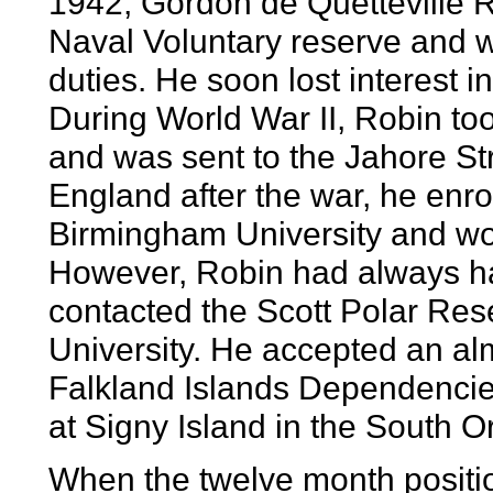
1942, Gordon de Quetteville R
Naval Voluntary reserve and 
duties. He soon lost interest 
During World War II, Robin to
and was sent to the Jahore St
England after the war, he enro
Birmingham University and wor
However, Robin had always had
contacted the Scott Polar Res
University. He accepted an alm
Falkland Islands Dependenci
at Signy Island in the South 
When the twelve month positio