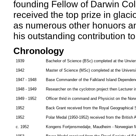
founding Fellow of Darwin Co
received the top prize in glaci
as numerous other honuors and
his outstanding contribution t
Chronology
1939
Bachelor of Science (BSc) completed at the Unvier
1942
Master of Science (MSc) completed at the Universi
1947 - 1948
Base Commander of the Falkland Island Dependenc
1948 - 1949
Researcher on the cyclotron project then Lecturer 
1949 - 1952
Officer thrid in command and Physicist on the Nor
1952
Back Grant received from the Royal Geographical 
1952
Polar Medal (1950-1952) received from the British 
c. 1952
Kongens Fortjensmedalje, Maudheim - Norwegian Me