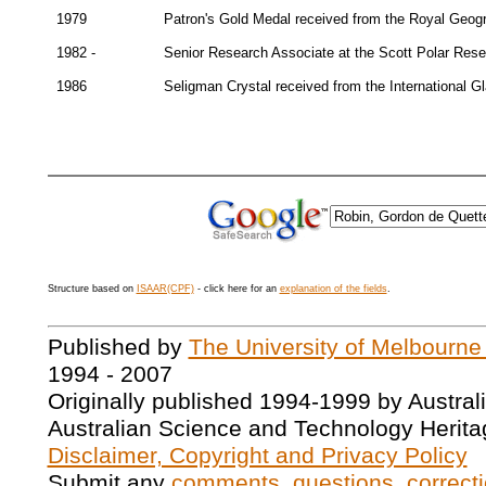
1979
Patron's Gold Medal received from the Royal Geogr
1982 -
Senior Research Associate at the Scott Polar Resea
1986
Seligman Crystal received from the International Gl
Structure based on
ISAAR(CPF)
- click here for an
explanation of the fields
.
Published by
The University of Melbourne
1994 - 2007
Originally published 1994-1999 by Austral
Australian Science and Technology Herita
Disclaimer, Copyright and Privacy Policy
Submit any
comments, questions, correcti