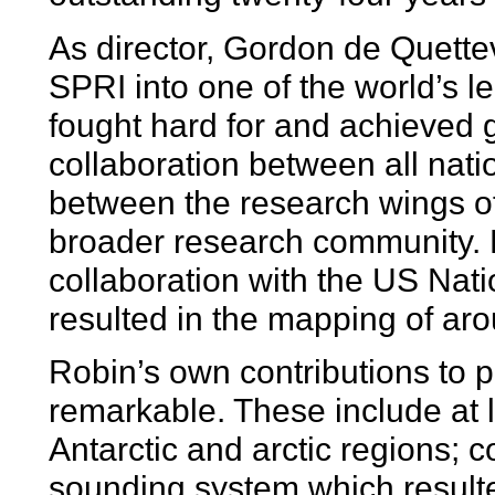
As director, Gordon de Quette
SPRI into one of the world’s l
fought hard for and achieved 
collaboration between all nati
between the research wings of
broader research community. 
collaboration with the US Nat
resulted in the mapping of ar
Robin’s own contributions to p
remarkable. These include at le
Antarctic and arctic regions; 
sounding system which resulte