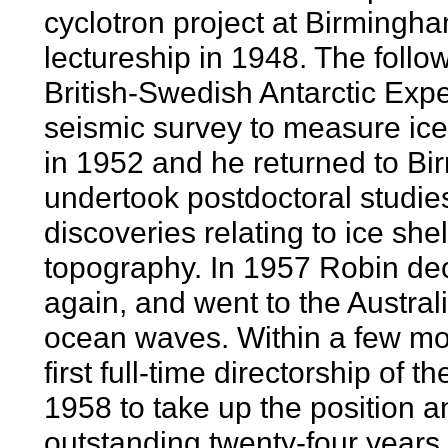
cyclotron project at Birmingh
lectureship in 1948. The follo
British-Swedish Antarctic Expe
seismic survey to measure ice
in 1952 and he returned to Bi
undertook postdoctoral studie
discoveries relating to ice she
topography. In 1957 Robin dec
again, and went to the Austral
ocean waves. Within a few mon
first full-time directorship of
1958 to take up the position an
outstanding twenty-four years