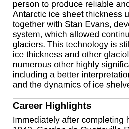
person to produce reliable a
Antarctic ice sheet thickness
together with Stan Evans, de
system, which allowed continuo
glaciers. This technology is st
ice thickness and other glacio
numerous other highly signific
including a better interpretati
and the dynamics of ice shelve
Career Highlights
Immediately after completing 