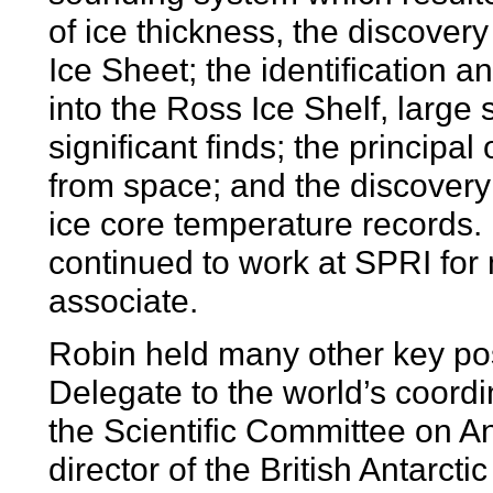
of ice thickness, the discover
Ice Sheet; the identification a
into the Ross Ice Shelf, large
significant finds; the principal
from space; and the discover
ice core temperature records. E
continued to work at SPRI for
associate.
Robin held many other key po
Delegate to the world’s coordi
the Scientific Committee on A
director of the British Antarct