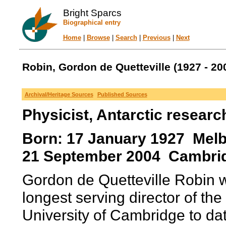
Bright Sparcs
Biographical entry
Home
|
Browse
|
Search
|
Previous
|
Next
Robin, Gordon de Quetteville (1927 - 20
Archival/Heritage Sources
Published Sources
Physicist, Antarctic researc
Born: 17 January 1927 Melbo
21 September 2004 Cambrid
Gordon de Quetteville Robin 
longest serving director of the
University of Cambridge to dat