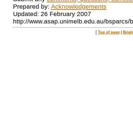
Prepared by:
Acknowledgements
Updated: 26 February 2007
http://www.asap.unimelb.edu.au/bsparcs/
[
Top of page
|
Brig