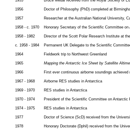
1953
Bruce Medal received from the Royal Society of Ed
1956
Doctor of Philosophy (PhD) completed at Birmingh
1957
Researcher at the Australian National University, C
1958 - c. 1970
Honorary Secretary of the Scientific Committee on
1958 - 1982
Director of the Scott Polar Research Institute at t
c. 1958 - 1984
Permanent UK Delegate to the Scientific Committe
1964
Fieldwork trip to Northwest Greenland
1965
Mapping the Antarctic Ice Sheet by Satellite Altime
1966
First ever continuous airborne soundings achieved
1967 - 1968
Airborne RES studies in Antarctica
1969 - 1970
RES studies in Antarctica
1970 - 1974
President of the Scientific Committee on Antarctic
1974 - 1975
RES studies in Antarctica
1977
Doctor of Science (ScD) received from the Univers
1978
Honorary Doctorate (Dphil) received from the Unive