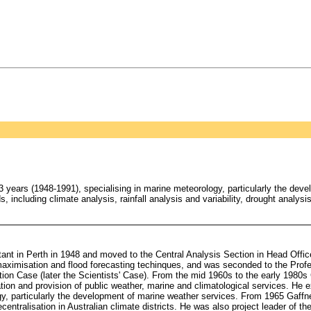
years (1948-1991), specialising in marine meteorology, particularly the dev
s, including climate analysis, rainfall analysis and variability, drought analys
tant in Perth in 1948 and moved to the Central Analysis Section in Head Offi
 maximisation and flood forecasting techinques, and was seconded to the Profe
tion Case (later the Scientists' Case). From the mid 1960s to the early 1980s
ion and provision of public weather, marine and climatological services. He e
y, particularly the development of marine weather services. From 1965 Gaffn
tralisation in Australian climate districts. He was also project leader of the 