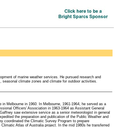
elopment of marine weather services. He pursued research and
is, seasonal climate zones and climate for outdoor activities.
ce in Melbourne in 1960. In Melbourne, 1961-1964, he served as a
ssional Officers' Association in 1963-1964 as Assistant General
 Gaffney saw extensive service as a senior meteorologist in general
xpedited the preparation and publication of the Public Weather and
ey coordinated the Climatic Survey Program to prepare
Climatic Atlas of Australia project. In the mid 1980s he transferred