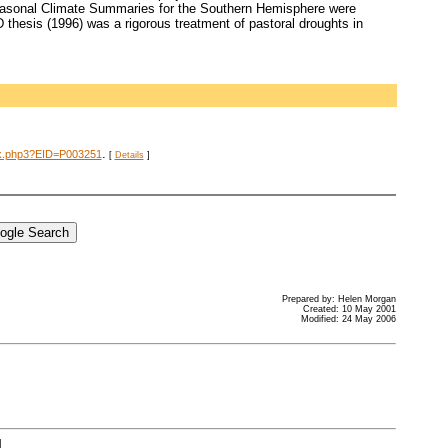
 Seasonal Climate Summaries for the Southern Hemisphere were
 thesis (1996) was a rigorous treatment of pastoral droughts in
.
dex.php3?EID=P003251
[
Details
]
Prepared by: Helen Morgan
Created: 10 May 2001
Modified: 24 May 2006
]