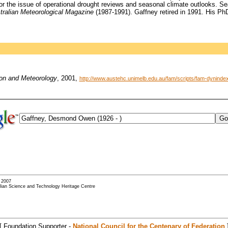
for the issue of operational drought reviews and seasonal climate outlooks.
tralian Meteorological Magazine
(1987-1991). Gaffney retired in 1991. His PhD
ion and Meteorology
, 2001,
http://www.austehc.unimelb.edu.au/fam/scripts/fam-dynin
- 2007
alian Science and Technology Heritage Centre
[ Foundation Supporter -
National Council for the Centenary of Federation