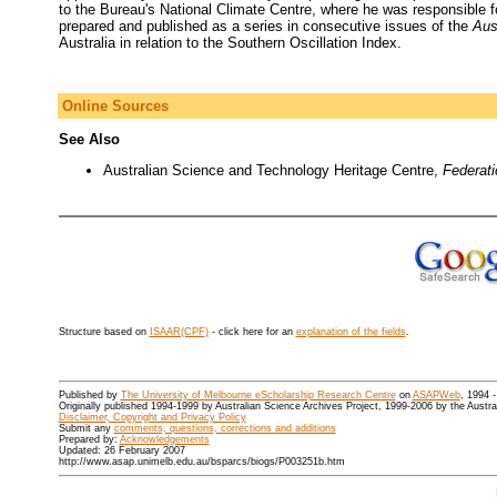
to the Bureau's National Climate Centre, where he was responsible 
prepared and published as a series in consecutive issues of the
Aus
Australia in relation to the Southern Oscillation Index.
Online Sources
See Also
Australian Science and Technology Heritage Centre,
Federat
Structure based on
ISAAR(CPF)
- click here for an
explanation of the fields
.
Published by
The University of Melbourne eScholarship Research Centre
on
ASAPWeb
, 1994 
Originally published 1994-1999 by Australian Science Archives Project, 1999-2006 by the Austr
Disclaimer, Copyright and Privacy Policy
Submit any
comments, questions, corrections and additions
Prepared by:
Acknowledgements
Updated: 26 February 2007
http://www.asap.unimelb.edu.au/bsparcs/biogs/P003251b.htm