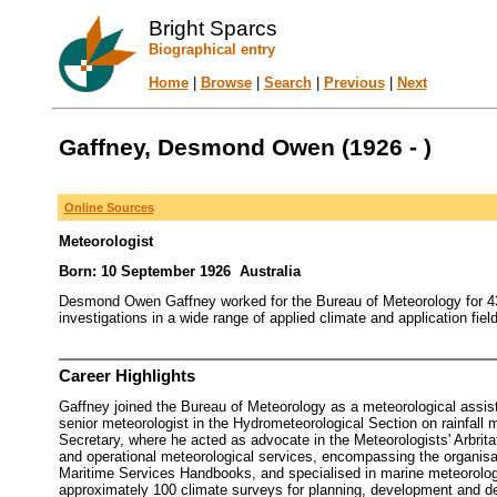
Bright Sparcs
Biographical entry
Home
|
Browse
|
Search
|
Previous
|
Next
Gaffney, Desmond Owen (1926 - )
Online Sources
Meteorologist
Born: 10 September 1926 Australia
Desmond Owen Gaffney worked for the Bureau of Meteorology for 43 
investigations in a wide range of applied climate and application field
Career Highlights
Gaffney joined the Bureau of Meteorology as a meteorological assis
senior meteorologist in the Hydrometeorological Section on rainfall
Secretary, where he acted as advocate in the Meteorologists' Arbrita
and operational meteorological services, encompassing the organisat
Maritime Services Handbooks, and specialised in marine meteorolog
approximately 100 climate surveys for planning, development and decen