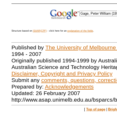
Structure based on
ISAAR(CPF)
- click here for an
explanation of the fields
.
Published by
The University of Melbourne
1994 - 2007
Originally published 1994-1999 by Austral
Australian Science and Technology Herita
Disclaimer, Copyright and Privacy Policy
Submit any
comments, questions, correcti
Prepared by:
Acknowledgements
Updated: 26 February 2007
http://www.asap.unimelb.edu.au/bsparcs/
[
Top of page
|
Brig