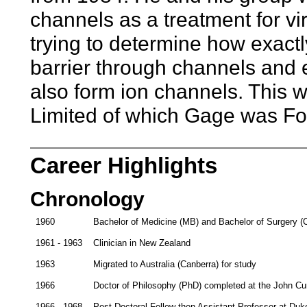
channels as a treatment for vi
trying to determine how exac
barrier through channels and 
also form ion channels. This w
Limited of which Gage was Fo
Career Highlights
Chronology
1960
Bachelor of Medicine (MB) and Bachelor of Surgery (
1961 - 1963
Clinician in New Zealand
1963
Migrated to Australia (Canberra) for study
1966
Doctor of Philosophy (PhD) completed at the John Curt
1966 - 1968
Post-Doctoral Fellow then Assistant Professor at Duk