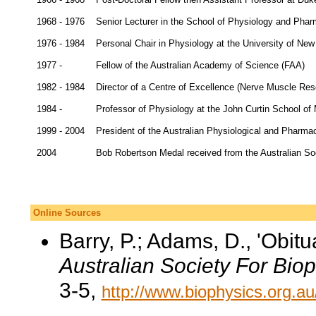
1968 - 1976
Senior Lecturer in the School of Physiology and Pha
1976 - 1984
Personal Chair in Physiology at the University of Ne
1977 -
Fellow of the Australian Academy of Science (FAA)
1982 - 1984
Director of a Centre of Excellence (Nerve Muscle Res
1984 -
Professor of Physiology at the John Curtin School of
1999 - 2004
President of the Australian Physiological and Pharma
2004
Bob Robertson Medal received from the Australian Soc
Online Sources
Barry, P.; Adams, D., 'Obit
Australian Society For Bio
3-5,
http://www.biophysics.org.