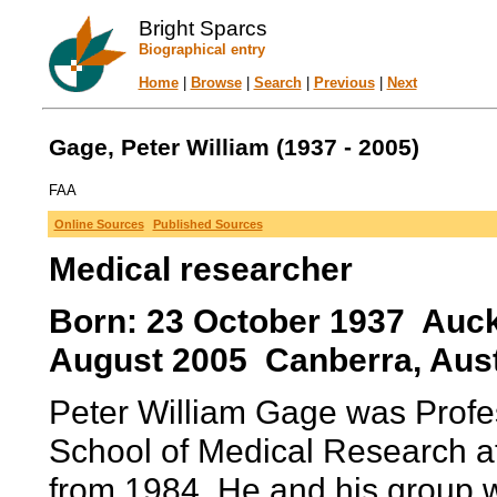
Bright Sparcs
Biographical entry
Home
|
Browse
|
Search
|
Previous
|
Next
Gage, Peter William (1937 - 2005)
FAA
Online Sources
Published Sources
Medical researcher
Born: 23 October 1937 Auck
August 2005 Canberra, Austra
Peter William Gage was Profes
School of Medical Research at 
from 1984. He and his group w