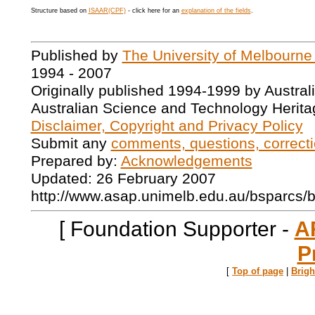
Structure based on
ISAAR(CPF)
- click here for an
explanation of the fields
.
Published by
The University of Melbourne
1994 - 2007
Originally published 1994-1999 by Austral
Australian Science and Technology Herita
Disclaimer, Copyright and Privacy Policy
Submit any
comments, questions, correcti
Prepared by:
Acknowledgements
Updated: 26 February 2007
http://www.asap.unimelb.edu.au/bsparcs/
[ Foundation Supporter -
A
P
[
Top of page
|
Brig