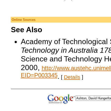
Online Sources
See Also
Academy of Technological 
Technology in Australia 1
Science and Technology He
2000,
http://www.austehc.unimelb
EID=P003345
.
[
Details
]