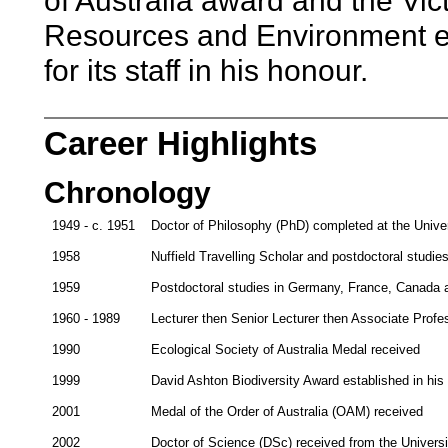
of Australia award and the Vic
Resources and Environment e
for its staff in his honour.
Career Highlights
Chronology
1949 - c. 1951
Doctor of Philosophy (PhD) completed at the Unive
1958
Nuffield Travelling Scholar and postdoctoral studie
1959
Postdoctoral studies in Germany, France, Canada a
1960 - 1989
Lecturer then Senior Lecturer then Associate Profe
1990
Ecological Society of Australia Medal received
1999
David Ashton Biodiversity Award established in hi
2001
Medal of the Order of Australia (OAM) received
2002
Doctor of Science (DSc) received from the Univers