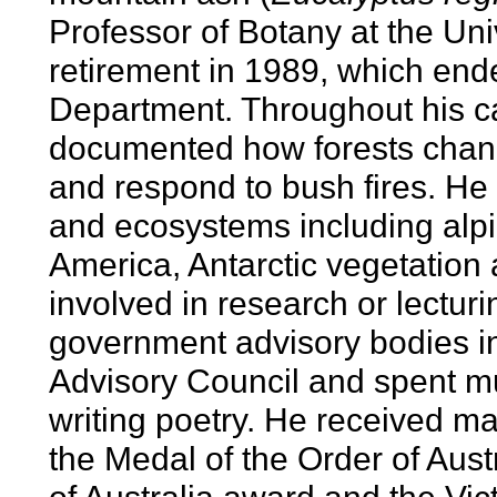
Professor of Botany at the Uni
retirement in 1989, which ende
Department. Throughout his c
documented how forests chang
and respond to bush fires. He 
and ecosystems including alpi
America, Antarctic vegetation
involved in research or lectu
government advisory bodies in
Advisory Council and spent m
writing poetry. He received m
the Medal of the Order of Aust