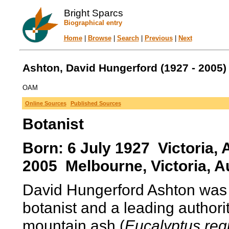
Bright Sparcs
Biographical entry
Home
|
Browse
|
Search
|
Previous
|
Next
Ashton, David Hungerford (1927 - 2005)
OAM
Online Sources
Published Sources
Botanist
Born: 6 July 1927 Victoria,
2005 Melbourne, Victoria, Au
David Hungerford Ashton was 
botanist and a leading authorit
mountain ash (
Eucalyptus re