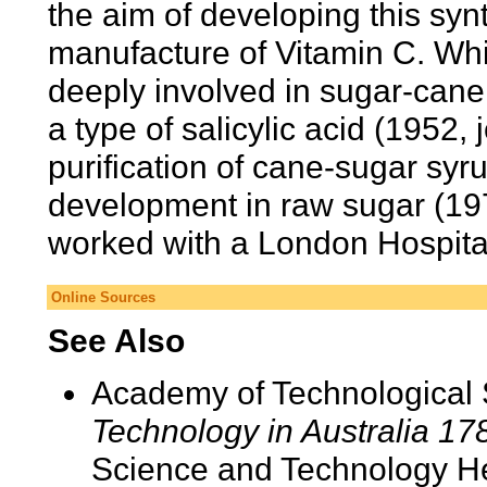
the aim of developing this syn
manufacture of Vitamin C. Wh
deeply involved in sugar-cane
a type of salicylic acid (1952,
purification of cane-sugar syr
development in raw sugar (197
worked with a London Hospita
Online Sources
See Also
Academy of Technological 
Technology in Australia 1
Science and Technology He