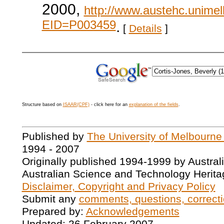
2000,
http://www.austehc.unimelb
EID=P003459
.
[
Details
]
Structure based on
ISAAR(CPF)
- click here for an
explanation of the fields
.
Published by
The University of Melbourne
1994 - 2007
Originally published 1994-1999 by Austral
Australian Science and Technology Herita
Disclaimer, Copyright and Privacy Policy
Submit any
comments, questions, correcti
Prepared by:
Acknowledgements