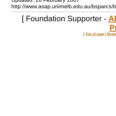
Updated: 26 February 2007
http://www.asap.unimelb.edu.au/bsparcs/
[ Foundation Supporter -
A
P
[
Top of page
|
Brig