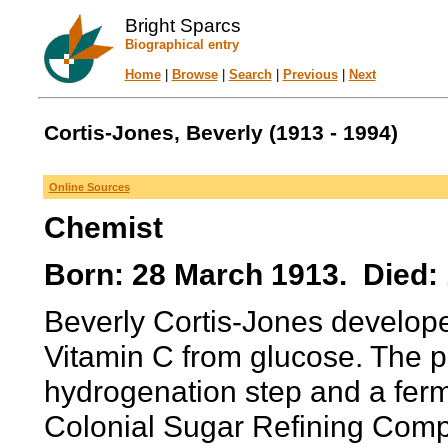
Bright Sparcs
Biographical entry
Home
|
Browse
|
Search
|
Previous
|
Next
Cortis-Jones, Beverly (1913 - 1994)
Online Sources
Chemist
Born: 28 March 1913. Died: 
Beverly Cortis-Jones develope
Vitamin C from glucose. The pr
hydrogenation step and a ferm
Colonial Sugar Refining Comp